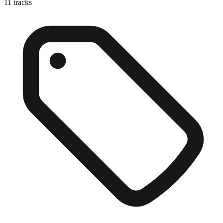
11
tracks