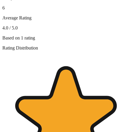
6
Average Rating
4.0
/ 5.0
Based on
1
rating
Rating Distribution