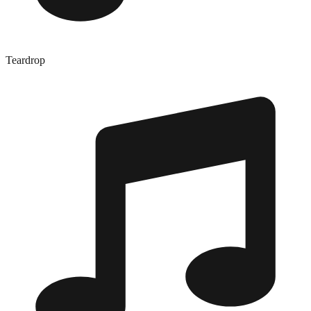
Teardrop