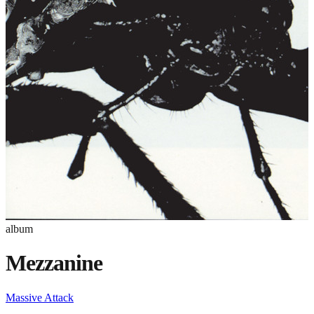
album
Mezzanine
Massive Attack