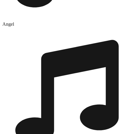
Angel