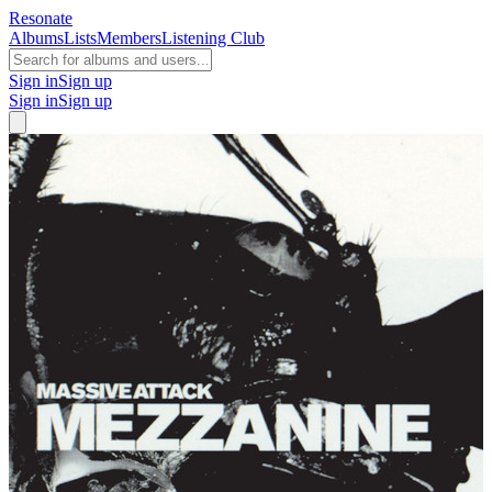
Resonate
Albums
Lists
Members
Listening Club
Sign in
Sign up
Sign in
Sign up