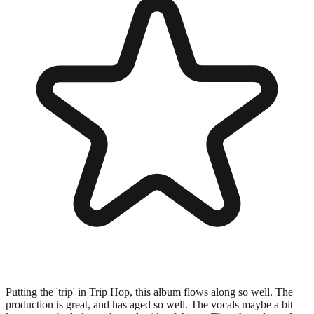
Putting the 'trip' in Trip Hop, this album flows along so well. The
production is great, and has aged so well. The vocals maybe a bit