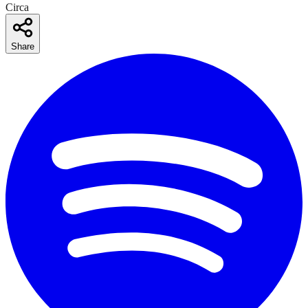
Circa
Share