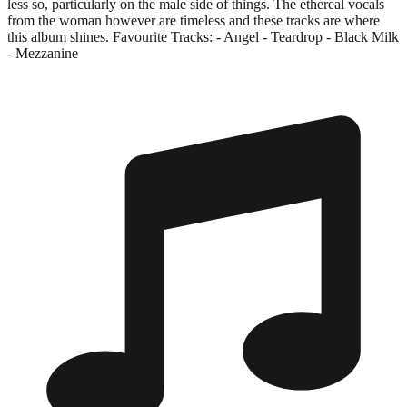
less so, particularly on the male side of things. The ethereal vocals
from the woman however are timeless and these tracks are where
this album shines. Favourite Tracks: - Angel - Teardrop - Black Milk
- Mezzanine