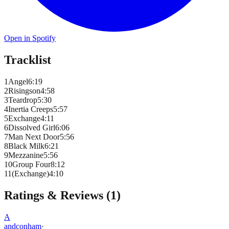
Open in Spotify
Tracklist
1
Angel
6
:
19
2
Risingson
4
:
58
3
Teardrop
5
:
30
4
Inertia Creeps
5
:
57
5
Exchange
4
:
11
6
Dissolved Girl
6
:
06
7
Man Next Door
5
:
56
8
Black Milk
6
:
21
9
Mezzanine
5
:
56
10
Group Four
8
:
12
11
(Exchange)
4
:
10
Ratings & Reviews (
1
)
A
andconham
·