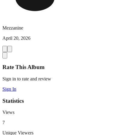
Mezzanine
April 20, 2026
Rate This Album
Sign in to rate and review
Sign In
Statistics
Views
7
Unique Viewers