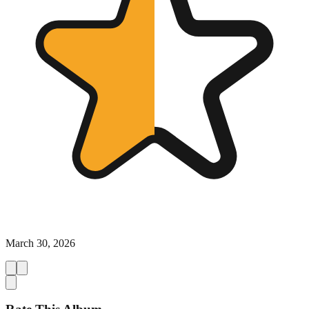
March 30, 2026