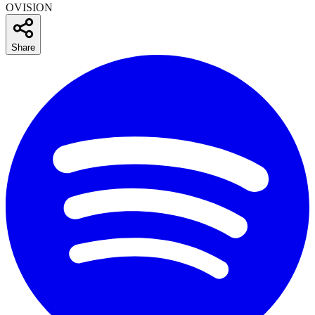
OVISION
Share