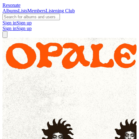
Resonate
Albums
Lists
Members
Listening Club
Sign in
Sign up
Sign in
Sign up