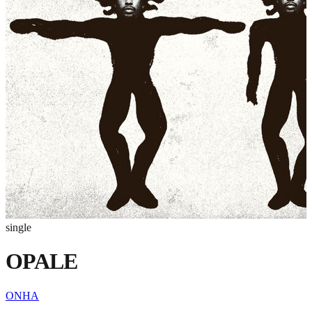
single
OPALE
ONHA