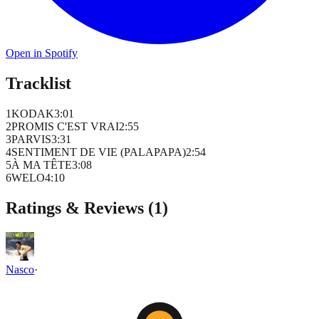
Open in Spotify
Tracklist
1
KODAK
3
:
01
2
PROMIS C'EST VRAI
2
:
55
3
PARVIS
3
:
31
4
SENTIMENT DE VIE (PALAPAPA)
2
:
54
5
À MA TÊTE
3
:
08
6
WELO
4
:
10
Ratings & Reviews (
1
)
Nasco
·