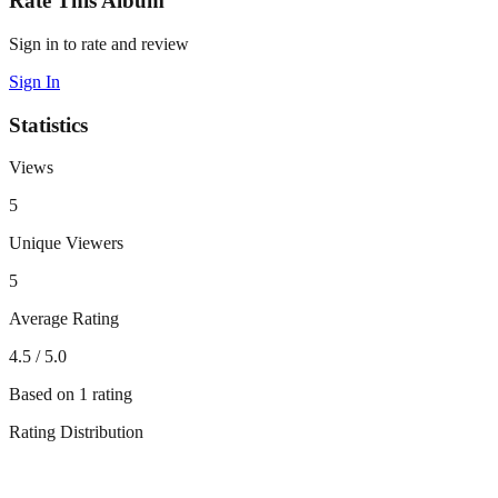
Rate This Album
Sign in to rate and review
Sign In
Statistics
Views
5
Unique Viewers
5
Average Rating
4.5
/ 5.0
Based on
1
rating
Rating Distribution