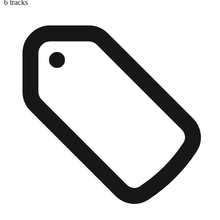
6
tracks