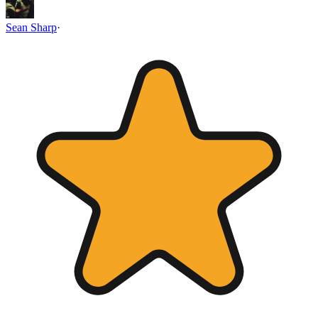
Sean Sharp
·