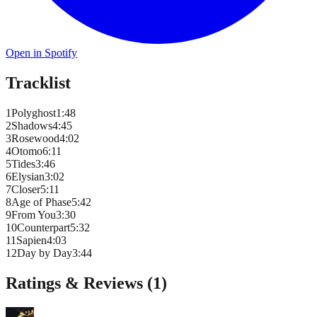
Open in Spotify
Tracklist
1
Polyghost
1
:
48
2
Shadows
4
:
45
3
Rosewood
4
:
02
4
Otomo
6
:
11
5
Tides
3
:
46
6
Elysian
3
:
02
7
Closer
5
:
11
8
Age of Phase
5
:
42
9
From You
3
:
30
10
Counterpart
5
:
32
11
Sapien
4
:
03
12
Day by Day
3
:
44
Ratings & Reviews (
1
)