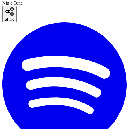
Ninja Tune
Share