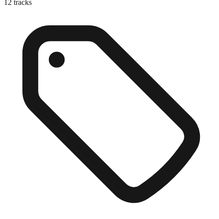
12
tracks