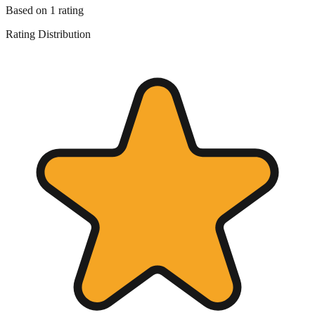
Based on
1
rating
Rating Distribution