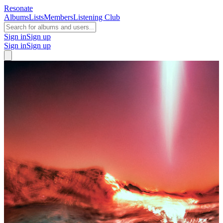
Resonate
Albums
Lists
Members
Listening Club
Sign in
Sign up
Sign in
Sign up