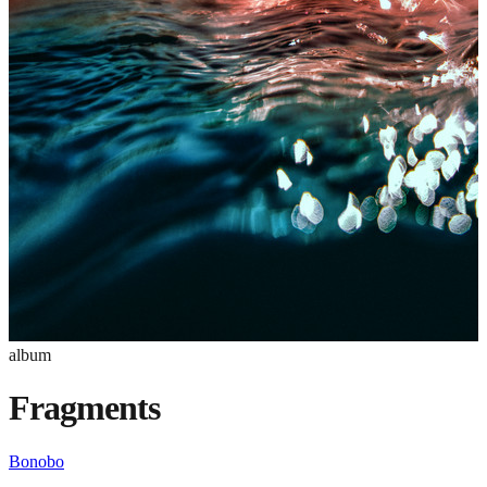
album
Fragments
Bonobo