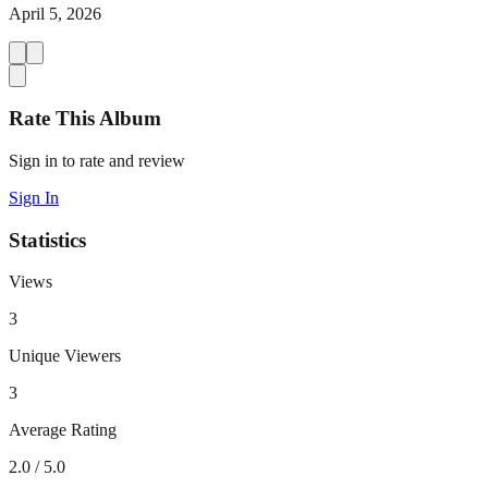
April 5, 2026
Rate This Album
Sign in to rate and review
Sign In
Statistics
Views
3
Unique Viewers
3
Average Rating
2.0
/ 5.0