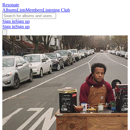
Resonate
Albums
Lists
Members
Listening Club
Sign in
Sign up
Sign in
Sign up