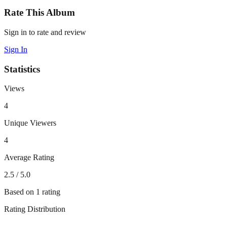
Rate This Album
Sign in to rate and review
Sign In
Statistics
Views
4
Unique Viewers
4
Average Rating
2.5
/ 5.0
Based on
1
rating
Rating Distribution