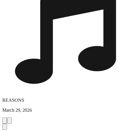
REASONS
March 29, 2026