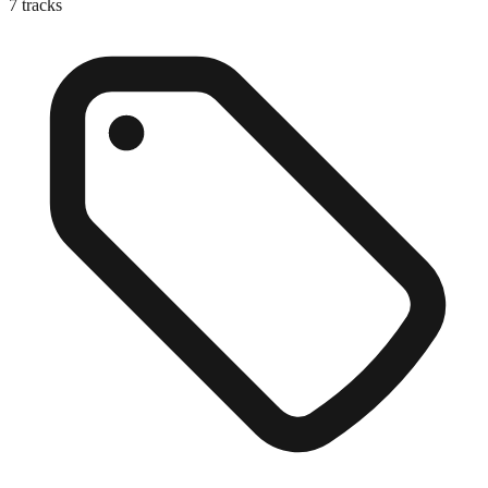
7
tracks