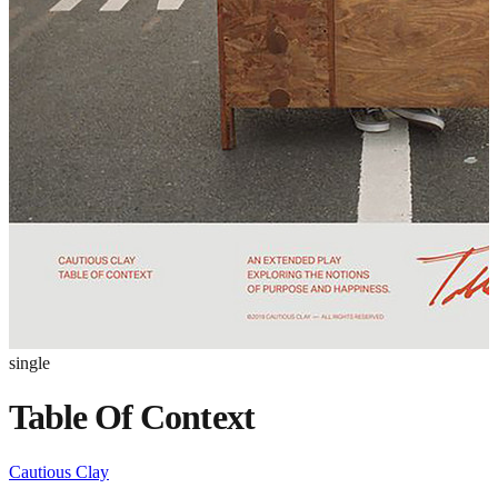
single
Table Of Context
Cautious Clay