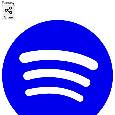
Fantasy
Share