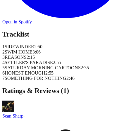
Open in Spotify
Tracklist
1
SIDEWINDER
2
:
50
2
SWIM HOME
3
:
06
3
REASONS
2
:
15
4
SETTLER'S PARADISE
2
:
55
5
SATURDAY MORNING CARTOONS
2
:
35
6
HONEST ENOUGH
2
:
55
7
SOMETHING FOR NOTHING
2
:
46
Ratings & Reviews (
1
)
Sean Sharp
·