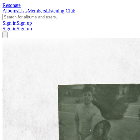
Resonate
Albums
Lists
Members
Listening Club
Sign in
Sign up
Sign in
Sign up