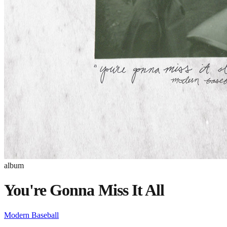
album
You're Gonna Miss It All
Modern Baseball