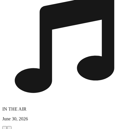
IN THE AIR
June 30, 2026