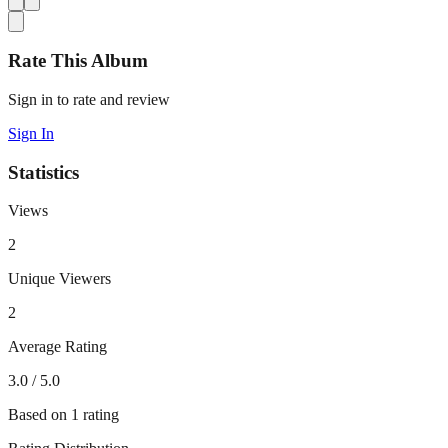
Rate This Album
Sign in to rate and review
Sign In
Statistics
Views
2
Unique Viewers
2
Average Rating
3.0
/ 5.0
Based on
1
rating