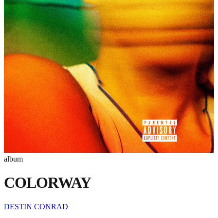
album
COLORWAY
DESTIN CONRAD