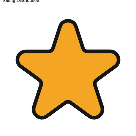
Rating Distribution