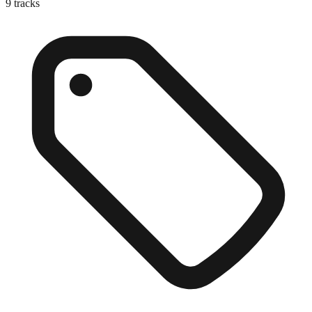
9
tracks