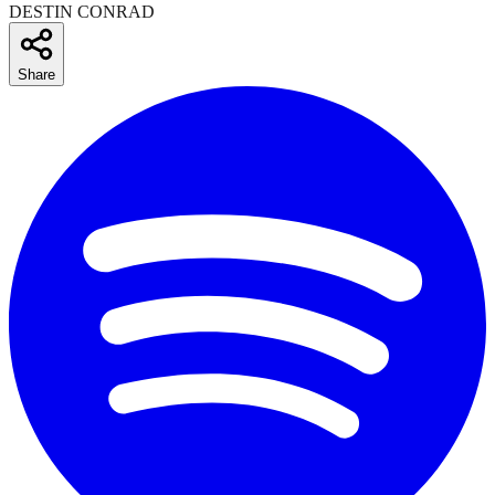
DESTIN CONRAD
Share