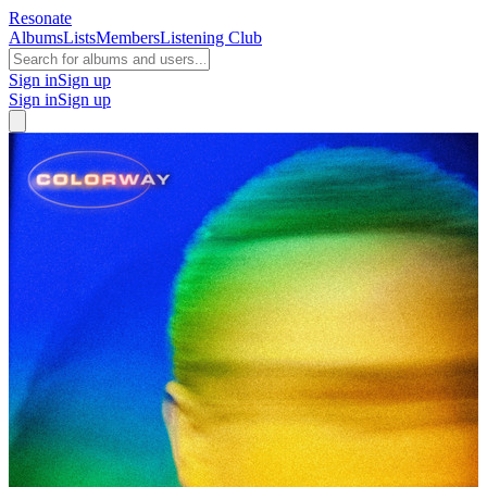
Resonate
Albums
Lists
Members
Listening Club
Sign in
Sign up
Sign in
Sign up