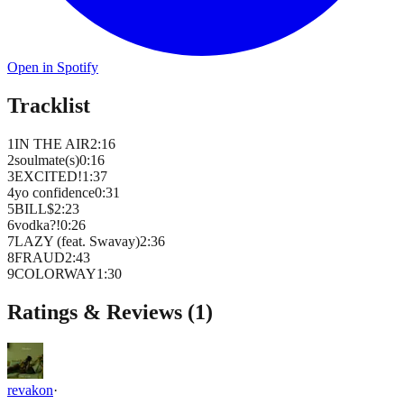
Open in Spotify
Tracklist
1
IN THE AIR
2
:
16
2
soulmate(s)
0
:
16
3
EXCITED!
1
:
37
4
yo confidence
0
:
31
5
BILL$
2
:
23
6
vodka?!
0
:
26
7
LAZY (feat. Swavay)
2
:
36
8
FRAUD
2
:
43
9
COLORWAY
1
:
30
Ratings & Reviews (
1
)
revakon
·