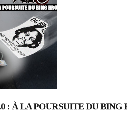
 : À LA POURSUITE DU BING 