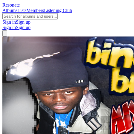
Resonate
Albums
Lists
Members
Listening Club
Sign in
Sign up
Sign in
Sign up