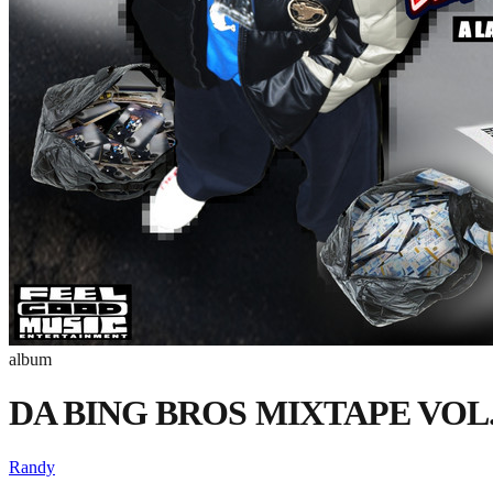
album
DA BING BROS MIXTAPE VOL.0
Randy