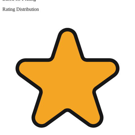
Rating Distribution