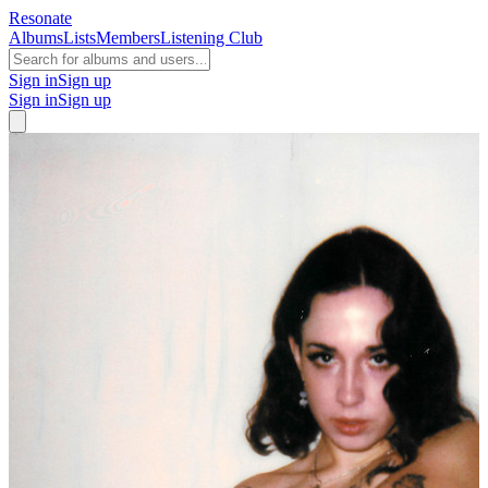
Resonate
Albums
Lists
Members
Listening Club
Sign in
Sign up
Sign in
Sign up