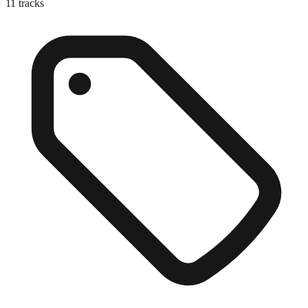
11
tracks