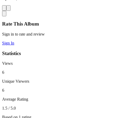
Rate This Album
Sign in to rate and review
Sign In
Statistics
Views
6
Unique Viewers
6
Average Rating
1.5
/ 5.0
Based on
1
rating