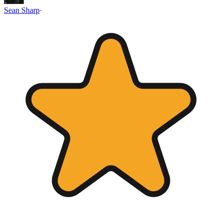
Sean Sharp
·