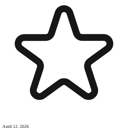
April 12, 2026