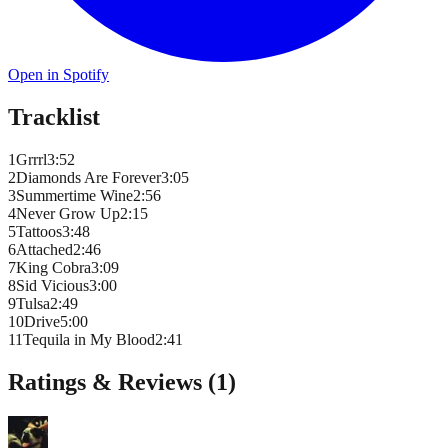
Open in Spotify
Tracklist
1
Grrrl
3
:
52
2
Diamonds Are Forever
3
:
05
3
Summertime Wine
2
:
56
4
Never Grow Up
2
:
15
5
Tattoos
3
:
48
6
Attached
2
:
46
7
King Cobra
3
:
09
8
Sid Vicious
3
:
00
9
Tulsa
2
:
49
10
Drive
5
:
00
11
Tequila in My Blood
2
:
41
Ratings & Reviews (
1
)