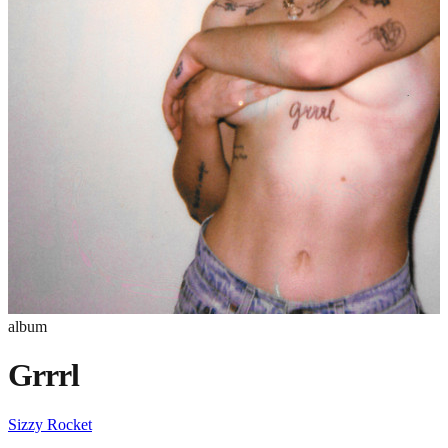
album
Grrrl
Sizzy Rocket