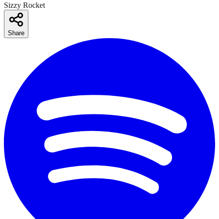
Sizzy Rocket
Share