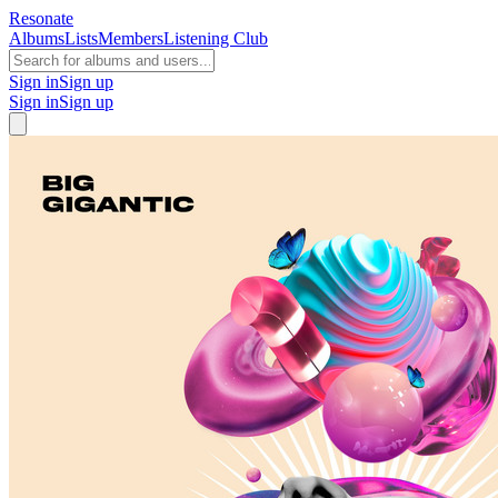
Resonate
Albums
Lists
Members
Listening Club
Sign in
Sign up
Sign in
Sign up