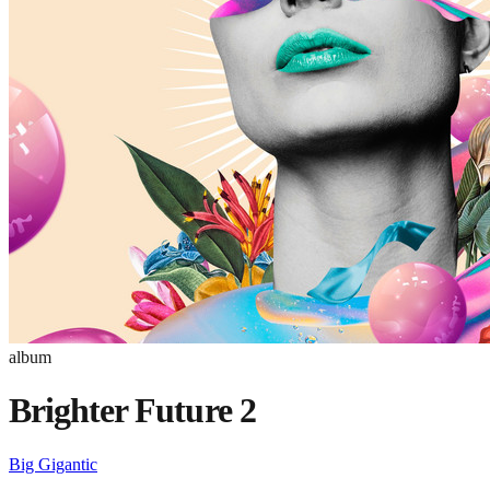
album
Brighter Future 2
Big Gigantic