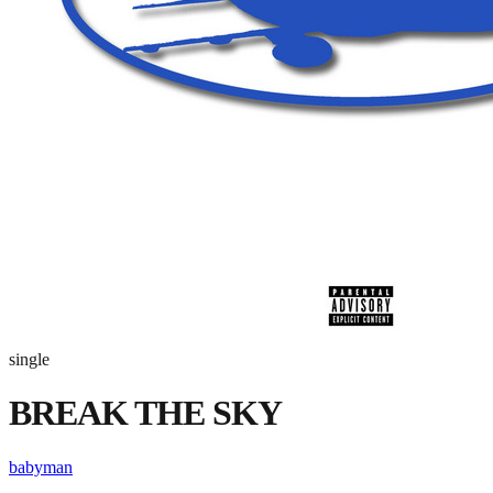
single
BREAK THE SKY
babyman