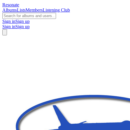
Resonate
Albums
Lists
Members
Listening Club
Sign in
Sign up
Sign in
Sign up