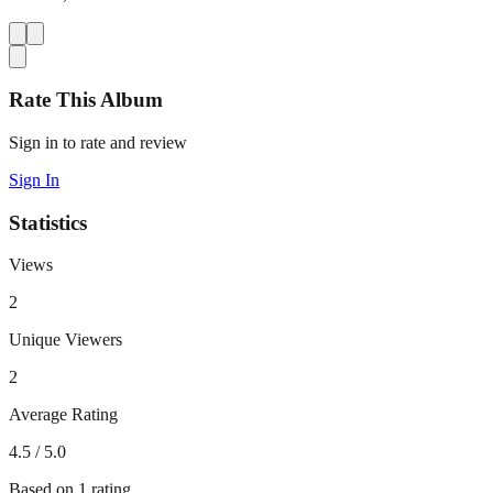
Rate This Album
Sign in to rate and review
Sign In
Statistics
Views
2
Unique Viewers
2
Average Rating
4.5
/ 5.0
Based on
1
rating