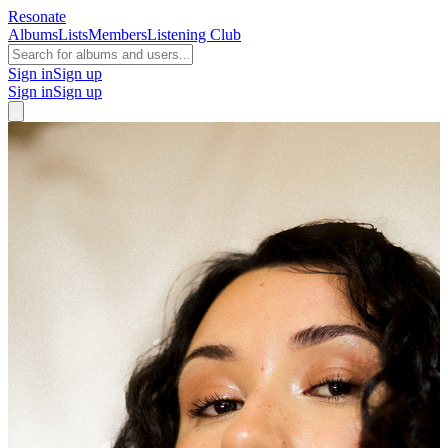
Resonate
Albums
Lists
Members
Listening Club
Sign in
Sign up
Sign in
Sign up