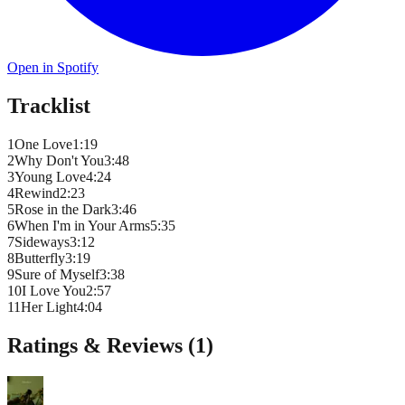
Open in Spotify
Tracklist
1
One Love
1
:
19
2
Why Don't You
3
:
48
3
Young Love
4
:
24
4
Rewind
2
:
23
5
Rose in the Dark
3
:
46
6
When I'm in Your Arms
5
:
35
7
Sideways
3
:
12
8
Butterfly
3
:
19
9
Sure of Myself
3
:
38
10
I Love You
2
:
57
11
Her Light
4
:
04
Ratings & Reviews (
1
)