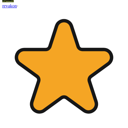
revakon
·