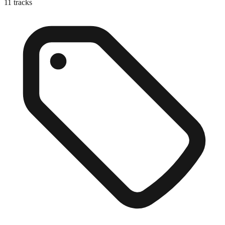
11
tracks