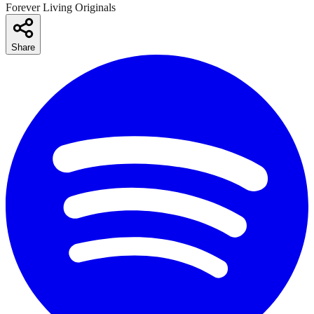
Forever Living Originals
Share