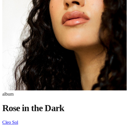
album
Rose in the Dark
Cleo Sol