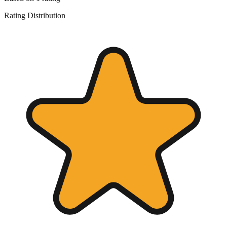
Rating Distribution