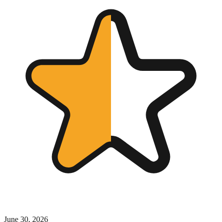
June 30, 2026