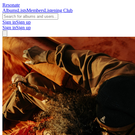
Resonate
Albums
Lists
Members
Listening Club
Sign in
Sign up
Sign in
Sign up