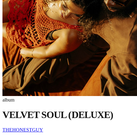
album
VELVET SOUL (DELUXE)
THEHONESTGUY