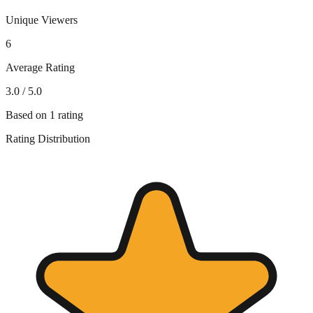
Unique Viewers
6
Average Rating
3.0
/ 5.0
Based on
1
rating
Rating Distribution