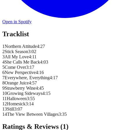
Open in Spotify
Tracklist
1
Northern Attitude
4
:
27
2
Stick Season
3
:
02
3
All My Love
4
:
11
4
She Calls Me Back
4
:
03
5
Come Over
3
:
17
6
New Perspective
4
:
16
7
Everywhere, Everything
4
:
17
8
Orange Juice
4
:
57
9
Strawberry Wine
4
:
45
10
Growing Sideways
4
:
15
11
Halloween
3
:
55
12
Homesick
3
:
14
13
Still
3
:
07
14
The View Between Villages
3
:
35
Ratings & Reviews (
1
)