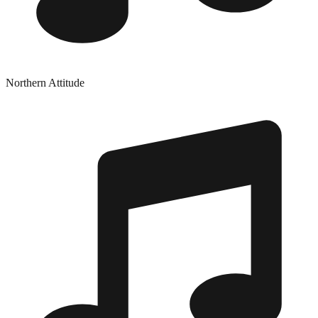
Northern Attitude