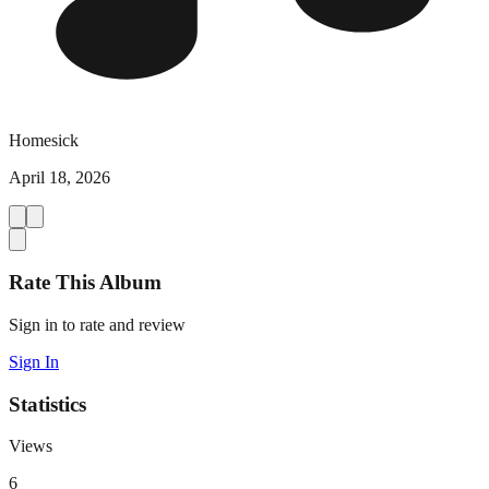
Homesick
April 18, 2026
Rate This Album
Sign in to rate and review
Sign In
Statistics
Views
6