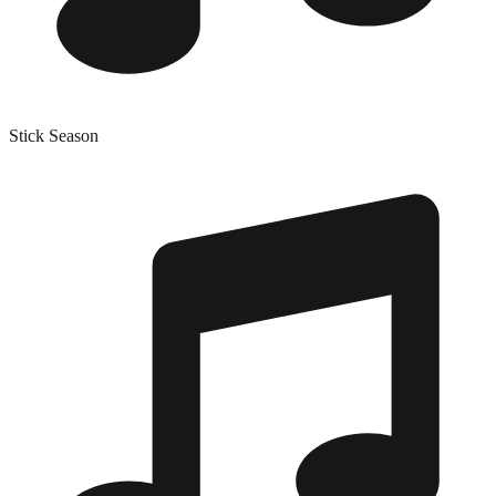
Stick Season