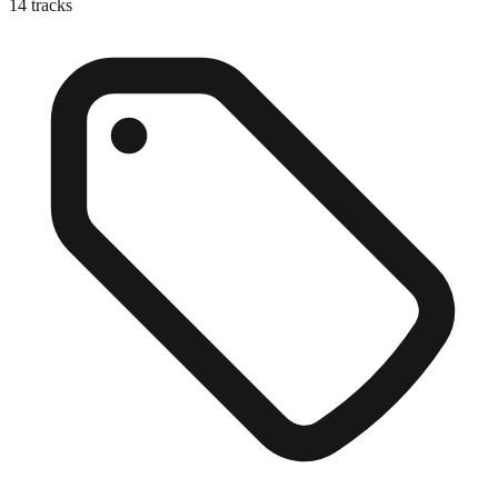
14
tracks