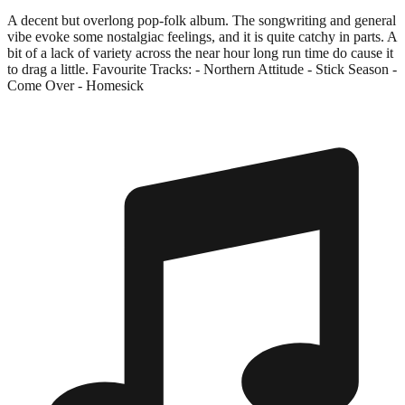
A decent but overlong pop-folk album. The songwriting and general
vibe evoke some nostalgiac feelings, and it is quite catchy in parts. A
bit of a lack of variety across the near hour long run time do cause it
to drag a little. Favourite Tracks: - Northern Attitude - Stick Season -
Come Over - Homesick