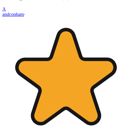
A
andconham
·