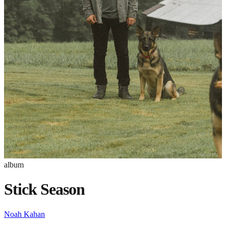
album
Stick Season
Noah Kahan