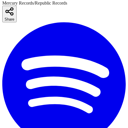
Mercury Records/Republic Records
Share