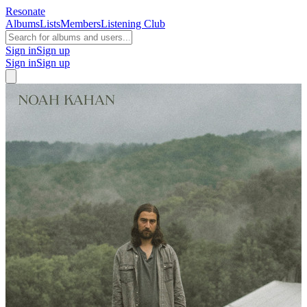
Resonate
Albums
Lists
Members
Listening Club
Sign in
Sign up
Sign in
Sign up