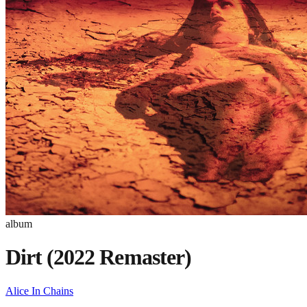
album
Dirt (2022 Remaster)
Alice In Chains