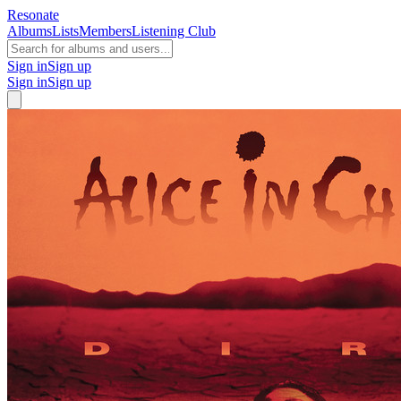
Resonate
Albums
Lists
Members
Listening Club
Sign in
Sign up
Sign in
Sign up