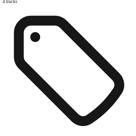
4
tracks