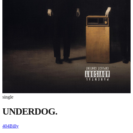
single
UNDERDOG.
404Billy