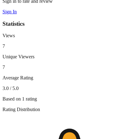
Sign in to rate and review
Sign In
Statistics
Views
7
Unique Viewers
7
Average Rating
3.0
/ 5.0
Based on
1
rating
Rating Distribution