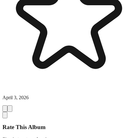
April 3, 2026
Rate This Album