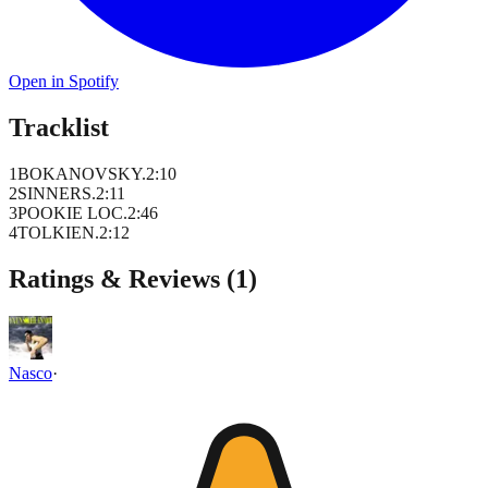
Open in Spotify
Tracklist
1
BOKANOVSKY.
2
:
10
2
SINNERS.
2
:
11
3
POOKIE LOC.
2
:
46
4
TOLKIEN.
2
:
12
Ratings & Reviews (
1
)
Nasco
·