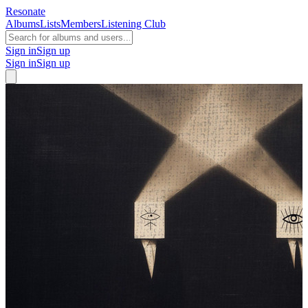
Resonate
Albums
Lists
Members
Listening Club
Sign in
Sign up
Sign in
Sign up