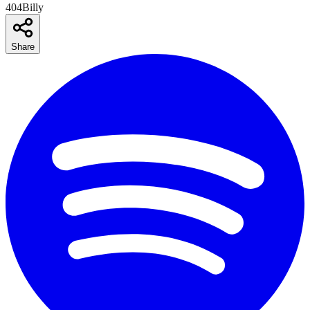
404Billy
Share