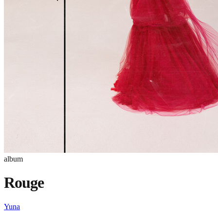
album
Rouge
Yuna