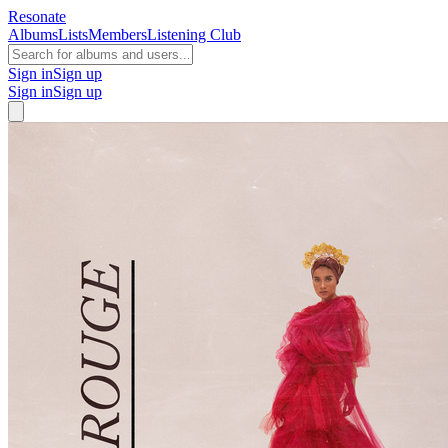
Resonate
Albums
Lists
Members
Listening Club
Sign in
Sign up
Sign in
Sign up