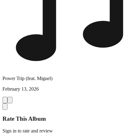
Power Trip (feat. Miguel)
February 13, 2026
Rate This Album
Sign in to rate and review