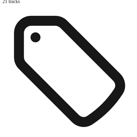
21
tracks