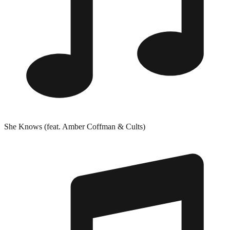
She Knows (feat. Amber Coffman & Cults)