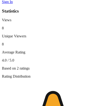
Sign In
Statistics
Views
8
Unique Viewers
8
Average Rating
4.0
/ 5.0
Based on
2
ratings
Rating Distribution