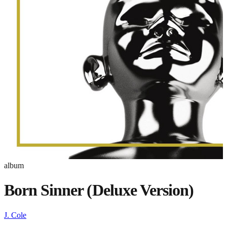
album
Born Sinner (Deluxe Version)
J. Cole