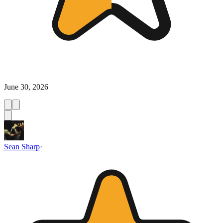
June 30, 2026
Sean Sharp
·