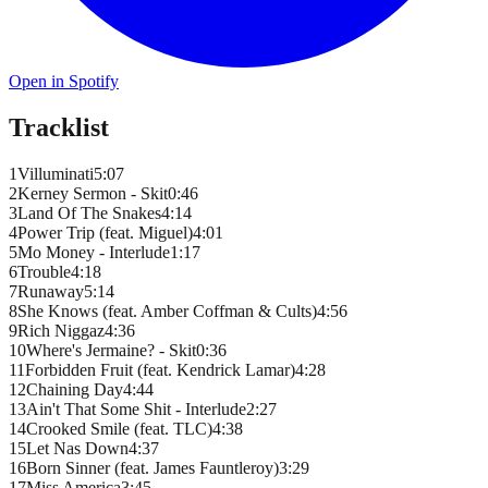
Open in Spotify
Tracklist
1
Villuminati
5
:
07
2
Kerney Sermon - Skit
0
:
46
3
Land Of The Snakes
4
:
14
4
Power Trip (feat. Miguel)
4
:
01
5
Mo Money - Interlude
1
:
17
6
Trouble
4
:
18
7
Runaway
5
:
14
8
She Knows (feat. Amber Coffman & Cults)
4
:
56
9
Rich Niggaz
4
:
36
10
Where's Jermaine? - Skit
0
:
36
11
Forbidden Fruit (feat. Kendrick Lamar)
4
:
28
12
Chaining Day
4
:
44
13
Ain't That Some Shit - Interlude
2
:
27
14
Crooked Smile (feat. TLC)
4
:
38
15
Let Nas Down
4
:
37
16
Born Sinner (feat. James Fauntleroy)
3
:
29
17
Miss America
3
:
45