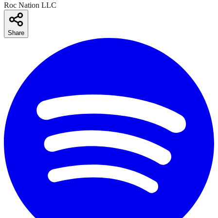
Roc Nation LLC
Share