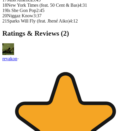
18
New York Times (feat. 50 Cent & Bas)
4
:
31
19
Is She Gon Pop
2
:
45
20
Niggaz Know
3
:
37
21
Sparks Will Fly (feat. Jhené Aiko)
4
:
12
Ratings & Reviews (
2
)
revakon
·