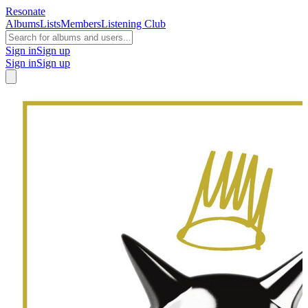
Resonate
Albums
Lists
Members
Listening Club
Sign in
Sign up
Sign in
Sign up