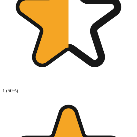
1
(
50
%)