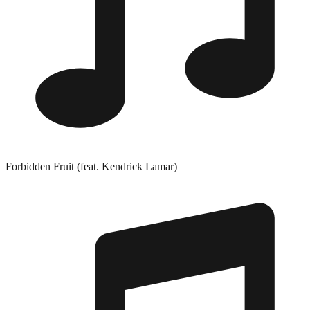
Forbidden Fruit (feat. Kendrick Lamar)