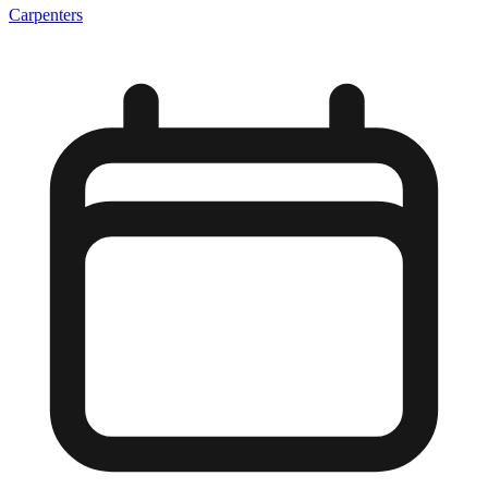
Carpenters