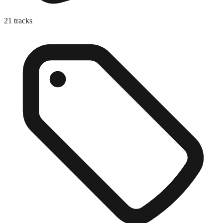
21
tracks