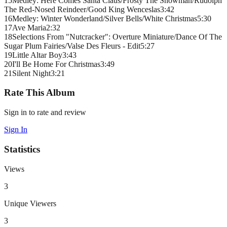
15
Medley: Here Comes Santa Claus/Frosty The Snowman/Rudolph
The Red-Nosed Reindeer/Good King Wenceslas
3
:
42
16
Medley: Winter Wonderland/Silver Bells/White Christmas
5
:
30
17
Ave Maria
2
:
32
18
Selections From "Nutcracker": Overture Miniature/Dance Of The
Sugar Plum Fairies/Valse Des Fleurs - Edit
5
:
27
19
Little Altar Boy
3
:
43
20
I'll Be Home For Christmas
3
:
49
21
Silent Night
3
:
21
Rate This Album
Sign in to rate and review
Sign In
Statistics
Views
3
Unique Viewers
3