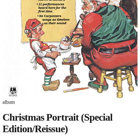
album
Christmas Portrait (Special
Edition/Reissue)