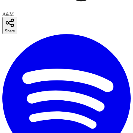
A&M
Share