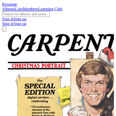
Resonate
Albums
Lists
Members
Listening Club
Sign in
Sign up
Sign in
Sign up