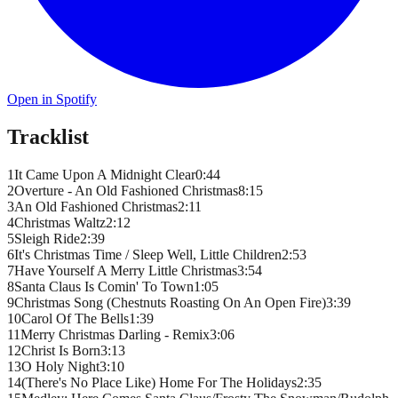
Open in Spotify
Tracklist
1
It Came Upon A Midnight Clear
0
:
44
2
Overture - An Old Fashioned Christmas
8
:
15
3
An Old Fashioned Christmas
2
:
11
4
Christmas Waltz
2
:
12
5
Sleigh Ride
2
:
39
6
It's Christmas Time / Sleep Well, Little Children
2
:
53
7
Have Yourself A Merry Little Christmas
3
:
54
8
Santa Claus Is Comin' To Town
1
:
05
9
Christmas Song (Chestnuts Roasting On An Open Fire)
3
:
39
10
Carol Of The Bells
1
:
39
11
Merry Christmas Darling - Remix
3
:
06
12
Christ Is Born
3
:
13
13
O Holy Night
3
:
10
14
(There's No Place Like) Home For The Holidays
2
:
35