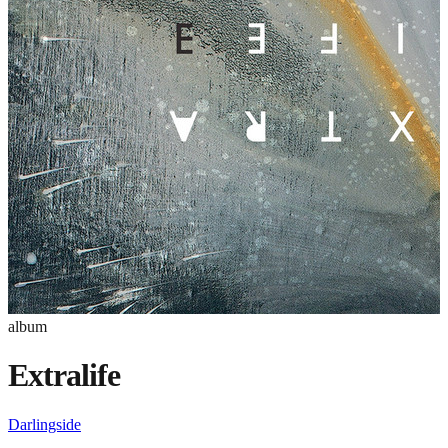
album
Extralife
Darlingside