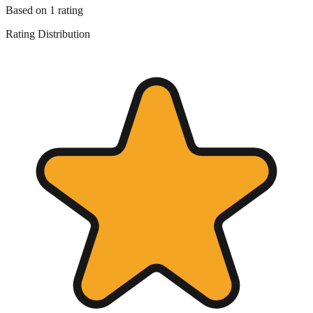
Based on
1
rating
Rating Distribution