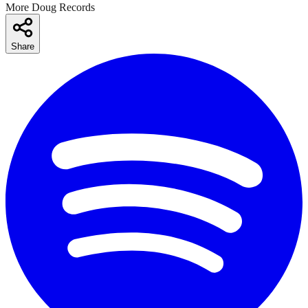
More Doug Records
Share