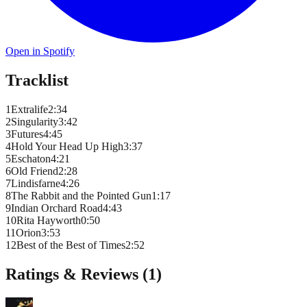
Open in Spotify
Tracklist
1
Extralife
2
:
34
2
Singularity
3
:
42
3
Futures
4
:
45
4
Hold Your Head Up High
3
:
37
5
Eschaton
4
:
21
6
Old Friend
2
:
28
7
Lindisfarne
4
:
26
8
The Rabbit and the Pointed Gun
1
:
17
9
Indian Orchard Road
4
:
43
10
Rita Hayworth
0
:
50
11
Orion
3
:
53
12
Best of the Best of Times
2
:
52
Ratings & Reviews (
1
)