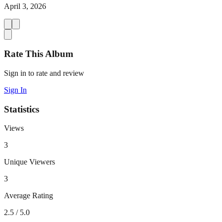
April 3, 2026
Rate This Album
Sign in to rate and review
Sign In
Statistics
Views
3
Unique Viewers
3
Average Rating
2.5
/ 5.0