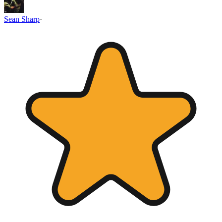
Sean Sharp
·