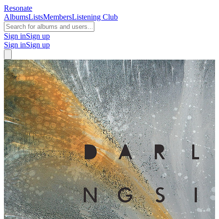
Resonate
Albums
Lists
Members
Listening Club
Sign in
Sign up
Sign in
Sign up