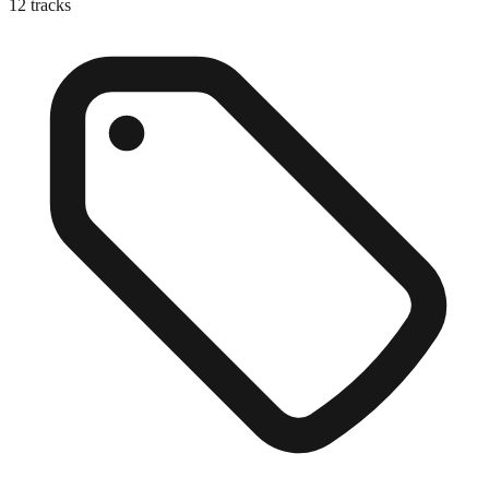
12
tracks