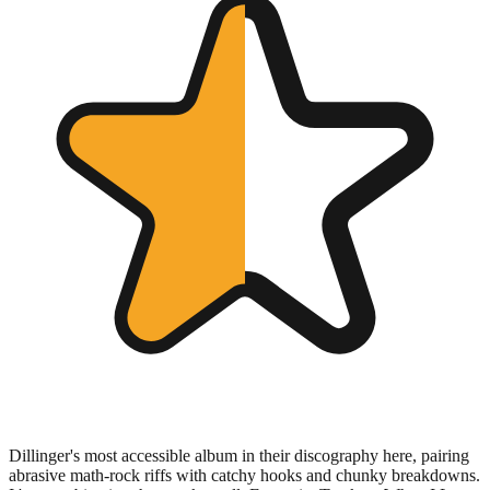
Dillinger's most accessible album in their discography here, pairing
abrasive math-rock riffs with catchy hooks and chunky breakdowns.