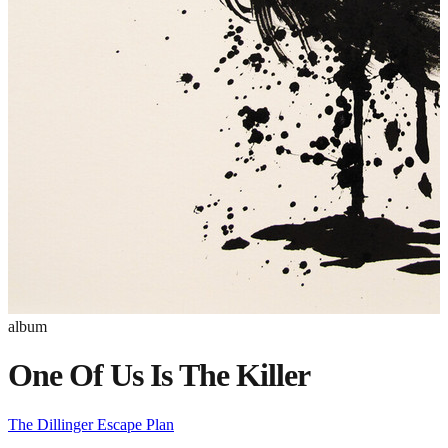
album
One Of Us Is The Killer
The Dillinger Escape Plan