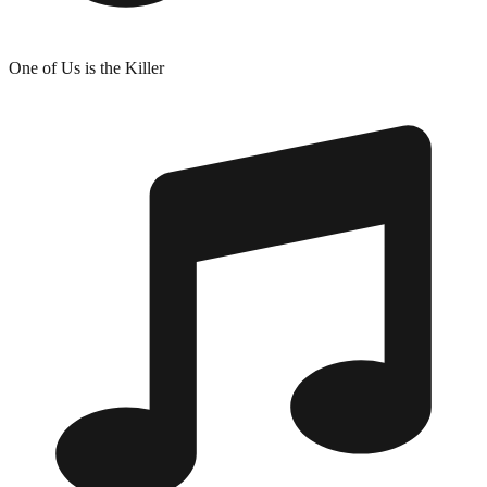
One of Us is the Killer