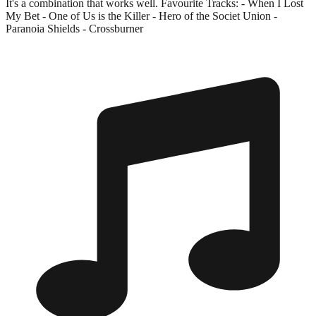
It's a combination that works well. Favourite Tracks: - When I Lost
My Bet - One of Us is the Killer - Hero of the Societ Union -
Paranoia Shields - Crossburner