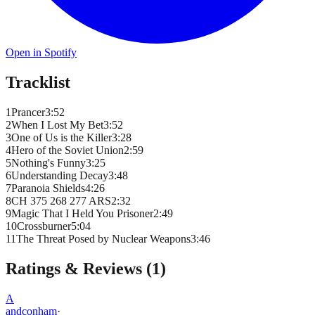
Open in Spotify
Tracklist
1
Prancer
3
:
52
2
When I Lost My Bet
3
:
52
3
One of Us is the Killer
3
:
28
4
Hero of the Soviet Union
2
:
59
5
Nothing's Funny
3
:
25
6
Understanding Decay
3
:
48
7
Paranoia Shields
4
:
26
8
CH 375 268 277 ARS
2
:
32
9
Magic That I Held You Prisoner
2
:
49
10
Crossburner
5
:
04
11
The Threat Posed by Nuclear Weapons
3
:
46
Ratings & Reviews (
1
)
A
andconham
·