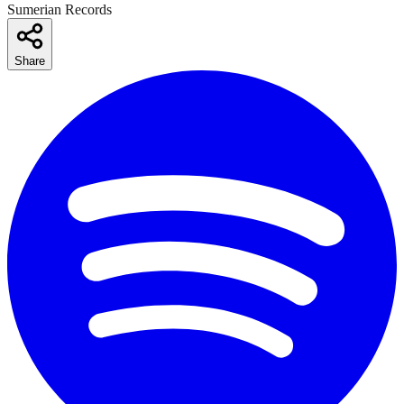
Sumerian Records
Share