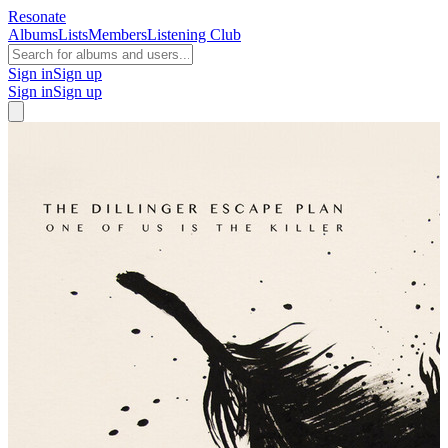
Resonate
Albums
Lists
Members
Listening Club
Sign in
Sign up
Sign in
Sign up