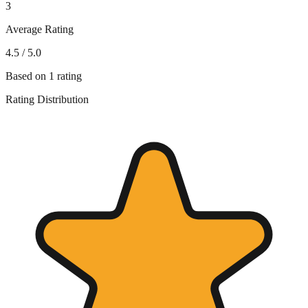
3
Average Rating
4.5
/ 5.0
Based on
1
rating
Rating Distribution