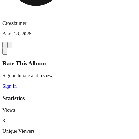
Crossburner
April 28, 2026
Rate This Album
Sign in to rate and review
Sign In
Statistics
Views
3
Unique Viewers