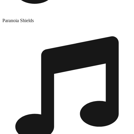
Paranoia Shields