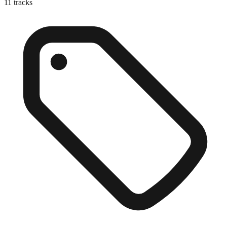
11
tracks