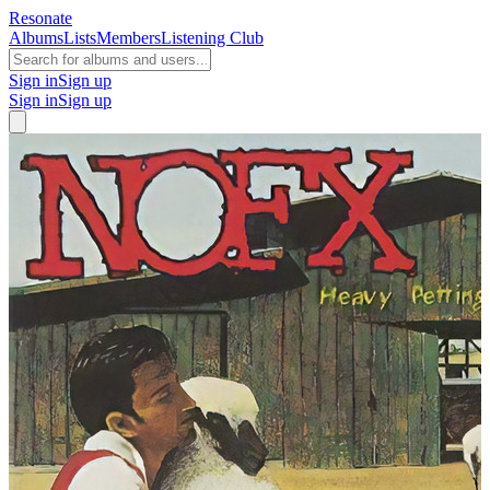
Resonate
Albums
Lists
Members
Listening Club
Sign in
Sign up
Sign in
Sign up