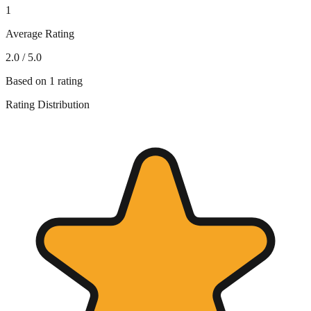
1
Average Rating
2.0
/ 5.0
Based on
1
rating
Rating Distribution