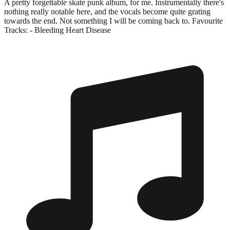
A pretty forgettable skate punk album, for me. Instrumentally there's
nothing really notable here, and the vocals become quite grating
towards the end. Not something I will be coming back to. Favourite
Tracks: - Bleeding Heart Disease