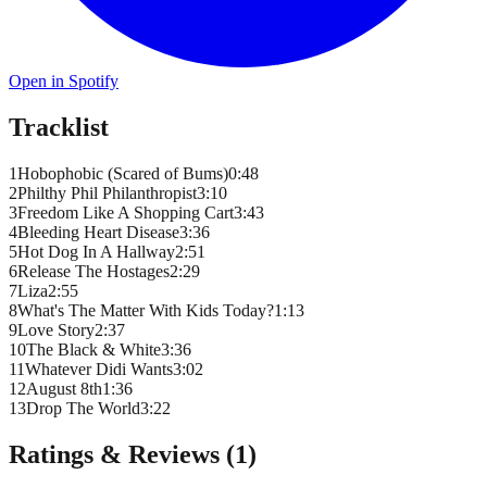
Open in Spotify
Tracklist
1
Hobophobic (Scared of Bums)
0
:
48
2
Philthy Phil Philanthropist
3
:
10
3
Freedom Like A Shopping Cart
3
:
43
4
Bleeding Heart Disease
3
:
36
5
Hot Dog In A Hallway
2
:
51
6
Release The Hostages
2
:
29
7
Liza
2
:
55
8
What's The Matter With Kids Today?
1
:
13
9
Love Story
2
:
37
10
The Black & White
3
:
36
11
Whatever Didi Wants
3
:
02
12
August 8th
1
:
36
13
Drop The World
3
:
22
Ratings & Reviews (
1
)