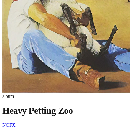
album
Heavy Petting Zoo
NOFX