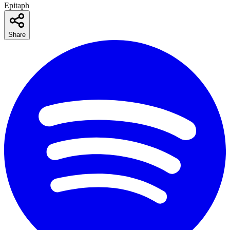
Epitaph
Share