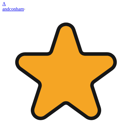
A
andconham
·