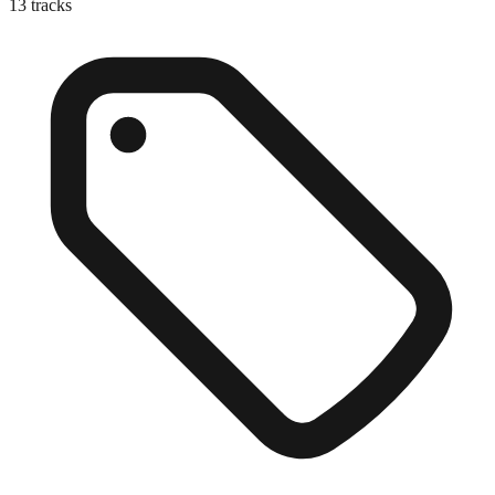
13
tracks