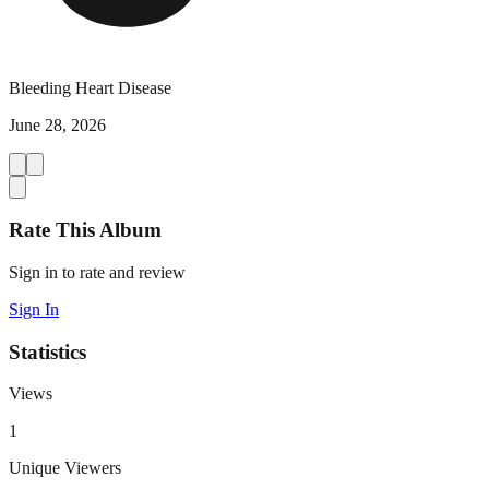
Bleeding Heart Disease
June 28, 2026
Rate This Album
Sign in to rate and review
Sign In
Statistics
Views
1
Unique Viewers