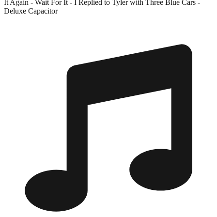
It Again - Wait For It - I Replied to Tyler with Three Blue Cars -
Deluxe Capacitor