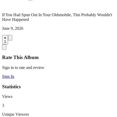
If You Had Spun Out In Your Oldsmobile, This Probably Wouldn't
Have Happened
June 9, 2026
1
Rate This Album
Sign in to rate and review
Sign In
Statistics
Views
3
Unique Viewers