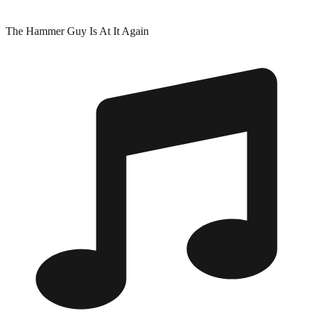
The Hammer Guy Is At It Again