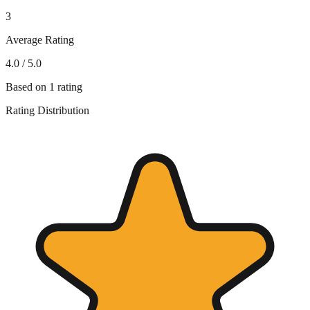
3
Average Rating
4.0
/ 5.0
Based on
1
rating
Rating Distribution