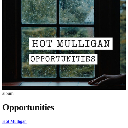
album
Opportunities
Hot Mulligan