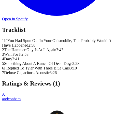
Open in Spotify
Tracklist
1
If You Had Spun Out In Your Oldsmobile, This Probably Wouldn't
Have Happened
2
:
58
2
The Hammer Guy Is At It Again
3
:
43
3
Wait For It
2
:
58
4
Dary
2
:
41
5
Something About A Bunch Of Dead Dogs
2
:
28
6
I Replied To Tyler With Three Blue Cars
3
:
10
7
Deluxe Capacitor - Acoustic
3
:
26
Ratings & Reviews (
1
)
A
andconham
·