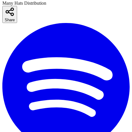
Many Hats Distribution
Share