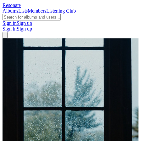
Resonate
Albums
Lists
Members
Listening Club
Sign in
Sign up
Sign in
Sign up