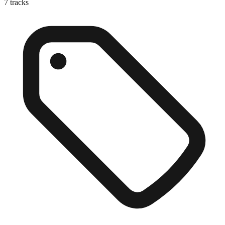
7
tracks