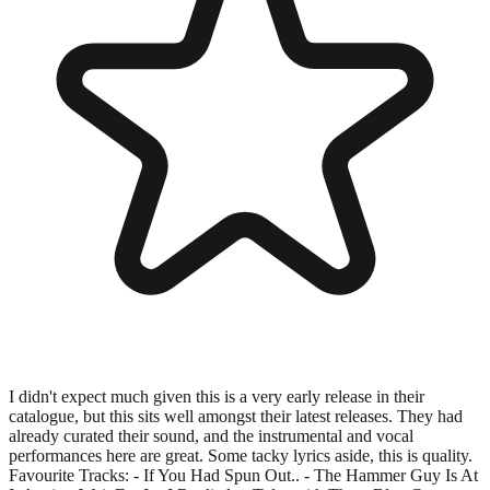
I didn't expect much given this is a very early release in their
catalogue, but this sits well amongst their latest releases. They had
already curated their sound, and the instrumental and vocal
performances here are great. Some tacky lyrics aside, this is quality.
Favourite Tracks: - If You Had Spun Out.. - The Hammer Guy Is At