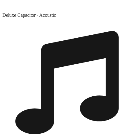
Deluxe Capacitor - Acoustic