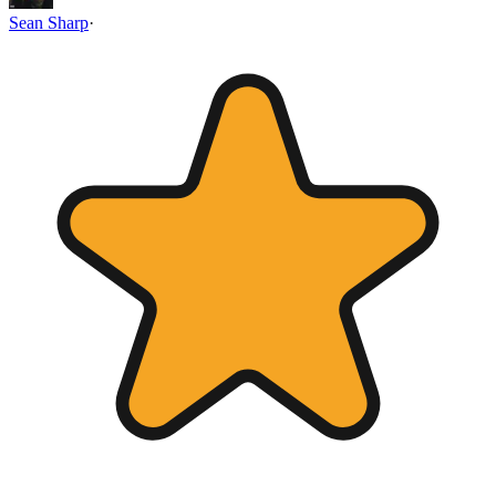
Sean Sharp
·