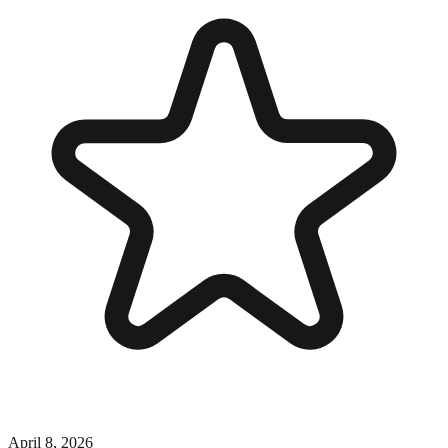
April 8, 2026