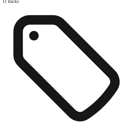
11
tracks