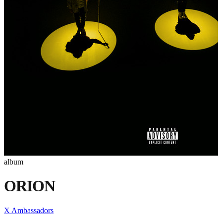
album
ORION
X Ambassadors