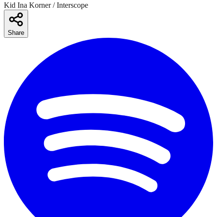
Kid Ina Korner / Interscope
Share