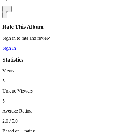
Rate This Album
Sign in to rate and review
Sign In
Statistics
Views
5
Unique Viewers
5
Average Rating
2.0
/ 5.0
Based on
1
rating