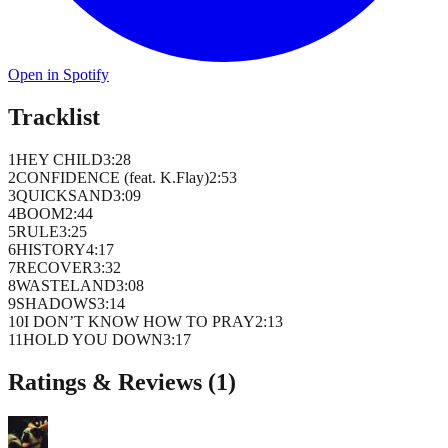
Open in Spotify
Tracklist
1
HEY CHILD
3
:
28
2
CONFIDENCE (feat. K.Flay)
2
:
53
3
QUICKSAND
3
:
09
4
BOOM
2
:
44
5
RULE
3
:
25
6
HISTORY
4
:
17
7
RECOVER
3
:
32
8
WASTELAND
3
:
08
9
SHADOWS
3
:
14
10
I DON’T KNOW HOW TO PRAY
2
:
13
11
HOLD YOU DOWN
3
:
17
Ratings & Reviews (
1
)