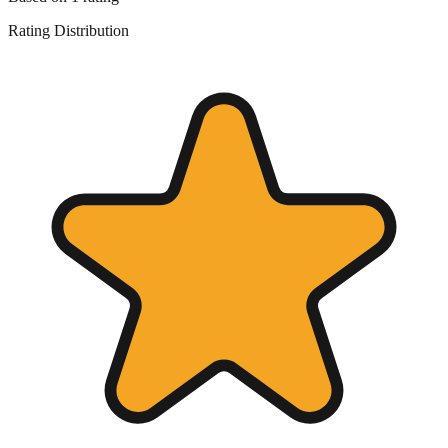
Rating Distribution