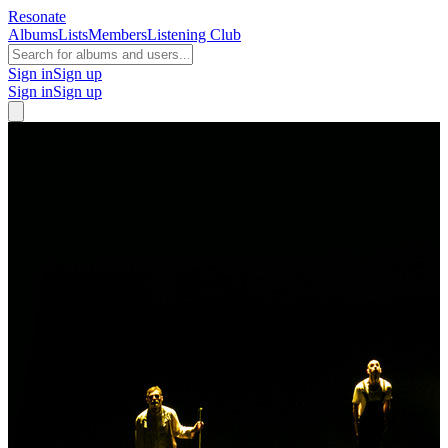
Resonate
Albums
Lists
Members
Listening Club
Sign in
Sign up
Sign in
Sign up