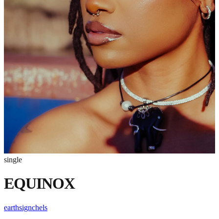
single
EQUINOX
earthsignchels