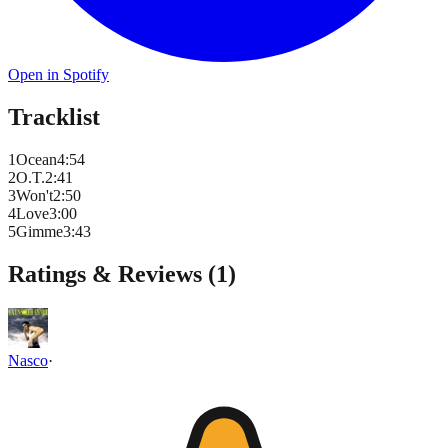
Open in Spotify
Tracklist
1
Ocean
4
:
54
2
O.T.
2
:
41
3
Won't
2
:
50
4
Love
3
:
00
5
Gimme
3
:
43
Ratings & Reviews (
1
)
Nasco
·