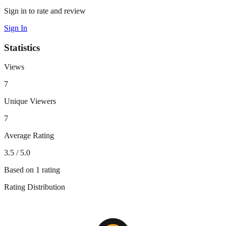
Sign in to rate and review
Sign In
Statistics
Views
7
Unique Viewers
7
Average Rating
3.5
/ 5.0
Based on
1
rating
Rating Distribution