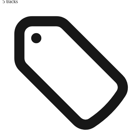
5
tracks