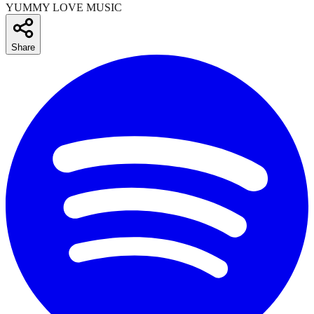
YUMMY LOVE MUSIC
Share