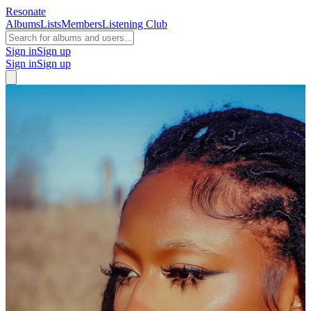
Resonate
Albums
Lists
Members
Listening Club
Sign in
Sign up
Sign in
Sign up