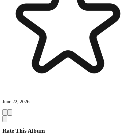
June 22, 2026
Rate This Album