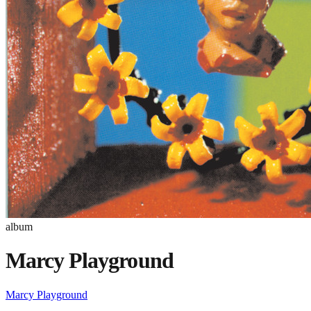
album
Marcy Playground
Marcy Playground