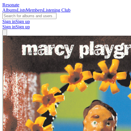
Resonate
Albums
Lists
Members
Listening Club
Sign in
Sign up
Sign in
Sign up