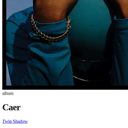
album
Caer
Twin Shadow