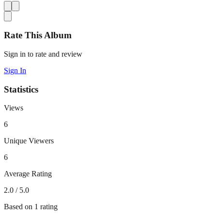
Rate This Album
Sign in to rate and review
Sign In
Statistics
Views
6
Unique Viewers
6
Average Rating
2.0
/ 5.0
Based on
1
rating