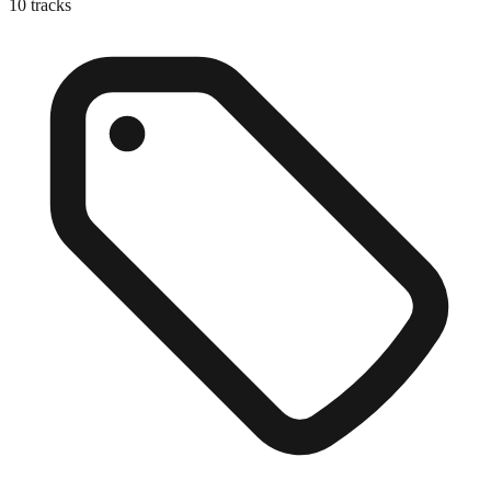
10
tracks