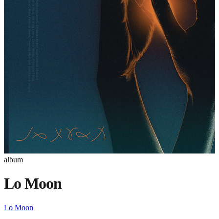
album
Lo Moon
Lo Moon