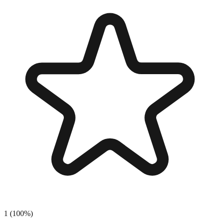
1
(
100
%)