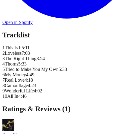
Open in Spotify
Tracklist
1
This Is It
5
:
11
2
Loveless
7
:
03
3
The Right Thing
3
:
54
4
Thorns
5
:
33
5
Tried to Make You My Own
5
:
33
6
My Money
4
:
49
7
Real Love
4
:
18
8
Camouflage
4
:
23
9
Wonderful Life
4
:
02
10
All In
4
:
46
Ratings & Reviews (
1
)