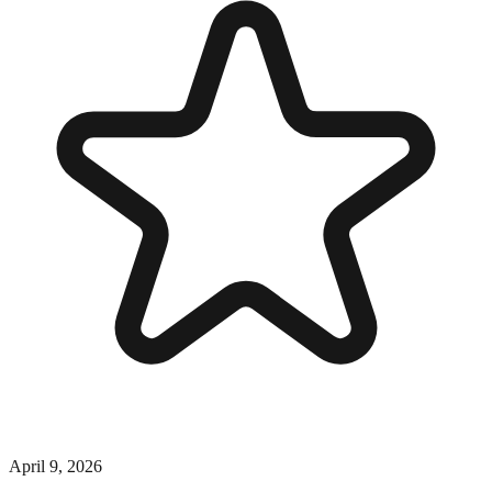
April 9, 2026