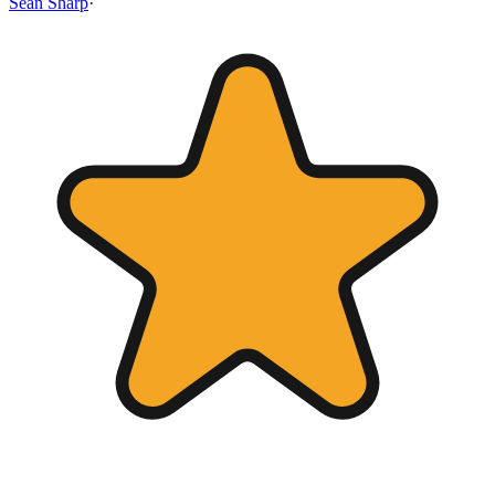
Sean Sharp
·