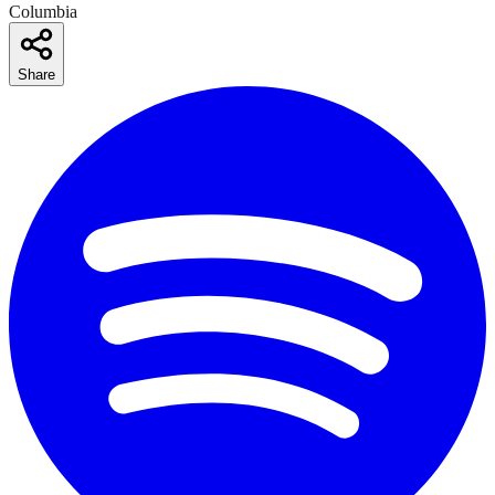
Columbia
Share