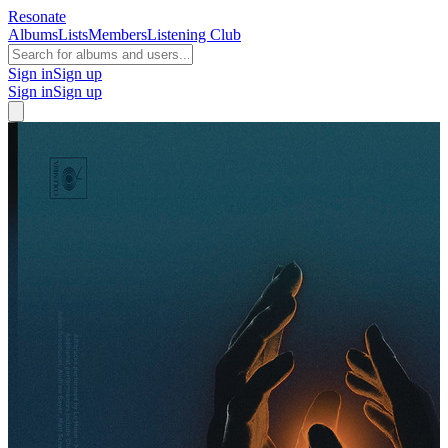
Resonate
Albums
Lists
Members
Listening Club
Sign in
Sign up
Sign in
Sign up