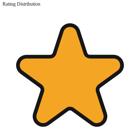
Rating Distribution