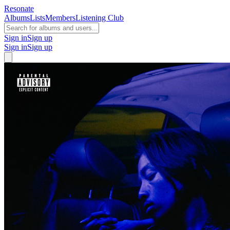
Resonate
Albums
Lists
Members
Listening Club
Sign in
Sign up
Sign in
Sign up