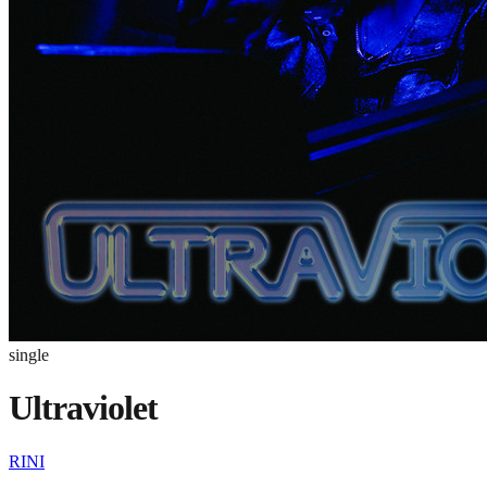
single
Ultraviolet
RINI