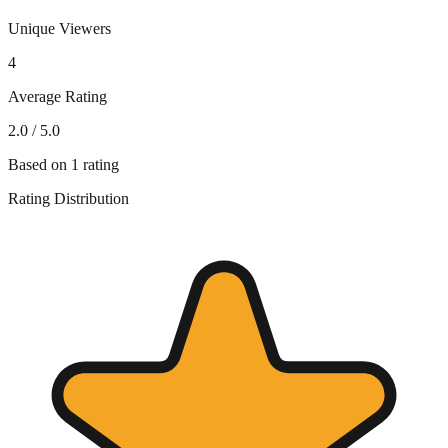
Unique Viewers
4
Average Rating
2.0
/ 5.0
Based on
1
rating
Rating Distribution