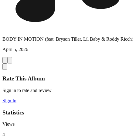
BODY IN MOTION (feat. Bryson Tiller, Lil Baby & Roddy Ricch)
April 5, 2026
Rate This Album
Sign in to rate and review
Sign In
Statistics
Views
4