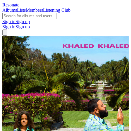
Resonate
Albums
Lists
Members
Listening Club
Sign in
Sign up
Sign in
Sign up