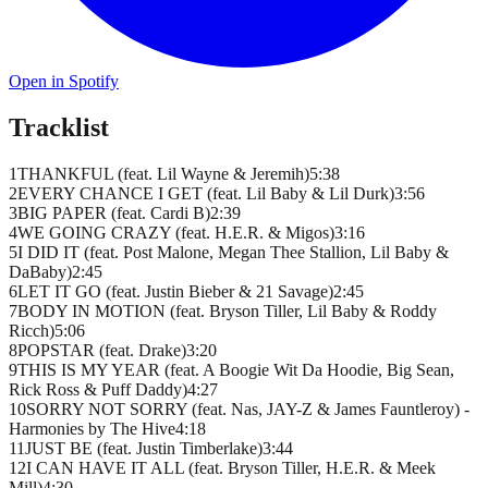
Open in Spotify
Tracklist
1
THANKFUL (feat. Lil Wayne & Jeremih)
5
:
38
2
EVERY CHANCE I GET (feat. Lil Baby & Lil Durk)
3
:
56
3
BIG PAPER (feat. Cardi B)
2
:
39
4
WE GOING CRAZY (feat. H.E.R. & Migos)
3
:
16
5
I DID IT (feat. Post Malone, Megan Thee Stallion, Lil Baby &
DaBaby)
2
:
45
6
LET IT GO (feat. Justin Bieber & 21 Savage)
2
:
45
7
BODY IN MOTION (feat. Bryson Tiller, Lil Baby & Roddy
Ricch)
5
:
06
8
POPSTAR (feat. Drake)
3
:
20
9
THIS IS MY YEAR (feat. A Boogie Wit Da Hoodie, Big Sean,
Rick Ross & Puff Daddy)
4
:
27
10
SORRY NOT SORRY (feat. Nas, JAY-Z & James Fauntleroy) -
Harmonies by The Hive
4
:
18
11
JUST BE (feat. Justin Timberlake)
3
:
44
12
I CAN HAVE IT ALL (feat. Bryson Tiller, H.E.R. & Meek
Mill)
4
:
30