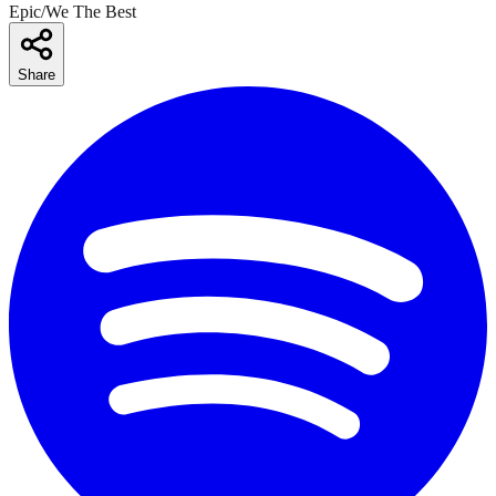
Epic/We The Best
Share