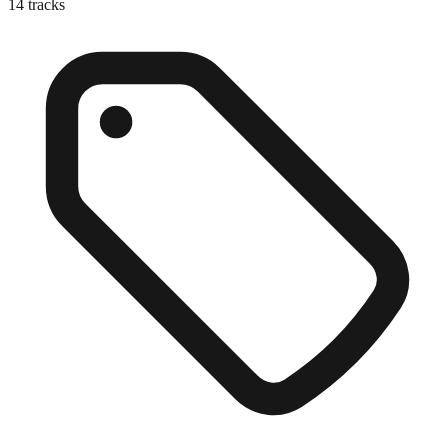
14
tracks