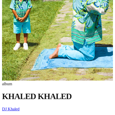
album
KHALED KHALED
DJ Khaled