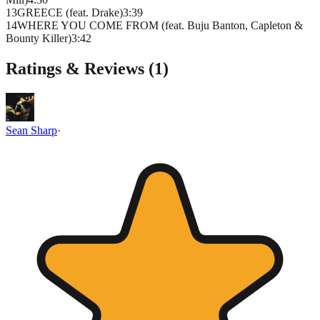
13
GREECE (feat. Drake)
3
:
39
14
WHERE YOU COME FROM (feat. Buju Banton, Capleton &
Bounty Killer)
3
:
42
Ratings & Reviews (
1
)
Sean Sharp
·