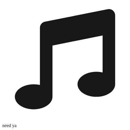
need ya