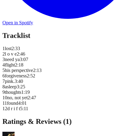
Open in Spotify
Tracklist
1
lost
2
:
33
2
l o v e
2
:
46
3
need ya
3
:
07
4
flight
2
:
18
5
his perspective
2
:
13
6
forgiveness
2
:
52
7
pink.
3
:
40
8
asleep
3
:
25
9
thoughts
1
:
19
10
no, not yet
2
:
47
11
found
4
:
01
12
d r i f t
5
:
11
Ratings & Reviews (
1
)