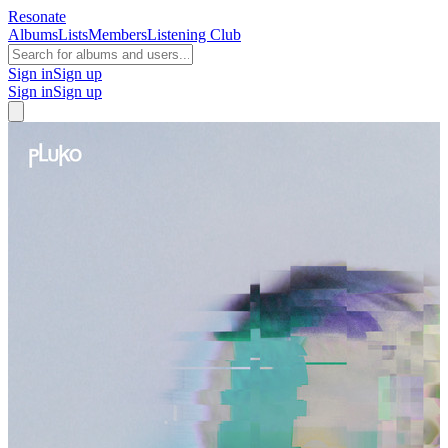
Resonate
Albums
Lists
Members
Listening Club
Sign in
Sign up
Sign in
Sign up