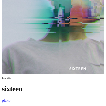
album
sixteen
pluko