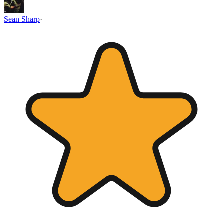
Sean Sharp
·