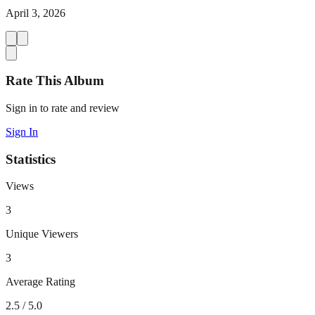
April 3, 2026
Rate This Album
Sign in to rate and review
Sign In
Statistics
Views
3
Unique Viewers
3
Average Rating
2.5
/ 5.0