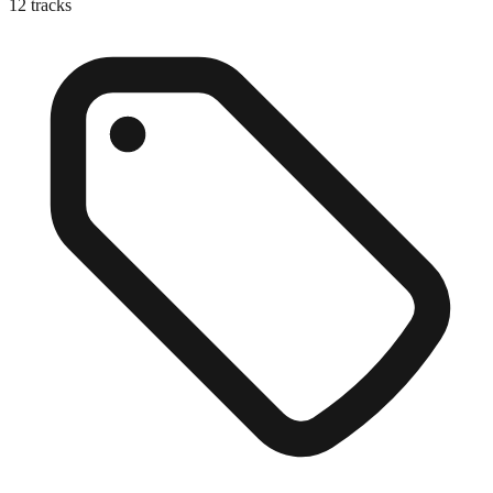
12
tracks