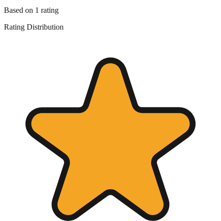
Based on
1
rating
Rating Distribution