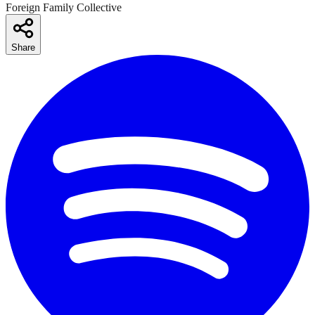
Foreign Family Collective
Share