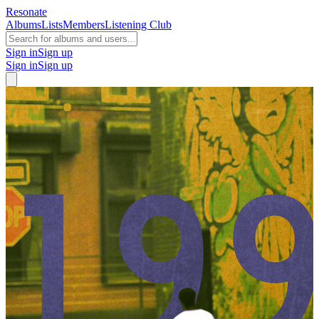
Resonate
Albums
Lists
Members
Listening Club
Sign in
Sign up
Sign in
Sign up