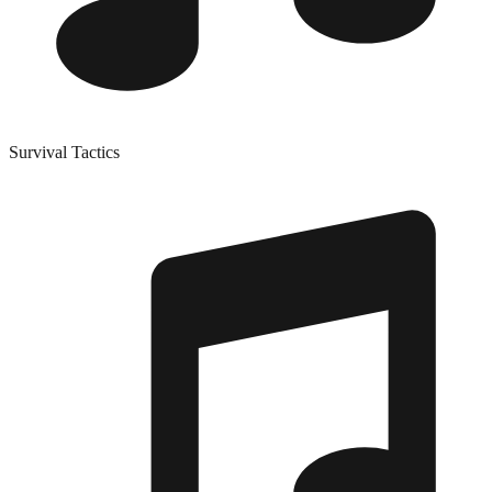
Survival Tactics