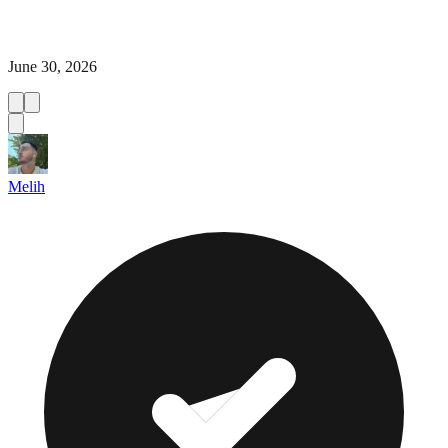
June 30, 2026
Melih