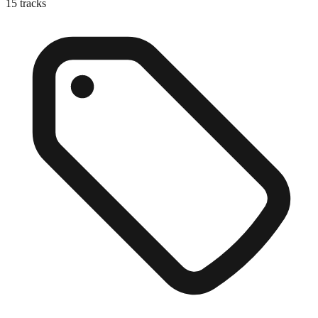
15
tracks