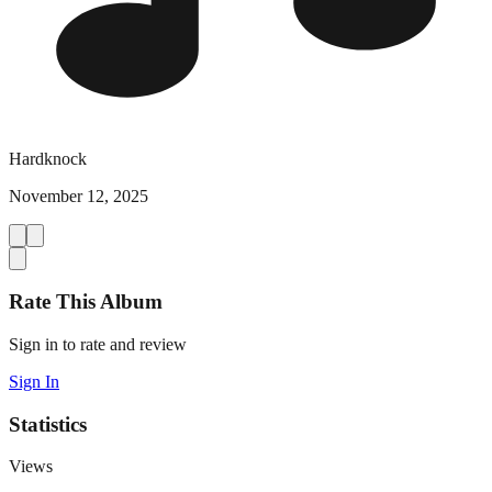
Hardknock
November 12, 2025
Rate This Album
Sign in to rate and review
Sign In
Statistics
Views