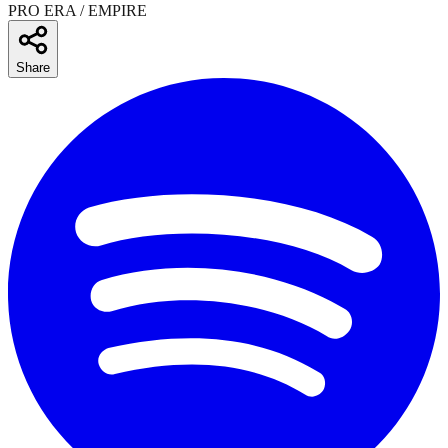
PRO ERA / EMPIRE
Share