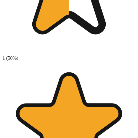
1
(
50
%)