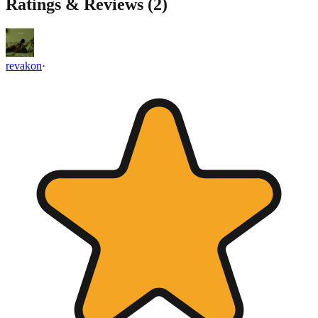
Ratings & Reviews (
2
)
revakon
·