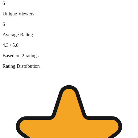
6
Unique Viewers
6
Average Rating
4.3
/ 5.0
Based on
2
ratings
Rating Distribution