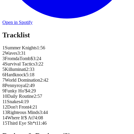
Open in Spotify
Tracklist
1
Summer Knights
1
:
56
2
Waves
3
:
31
3
FromdaTomb$
3
:
24
4
Survival Tactics
3
:
22
5
Killuminati
2
:
33
6
Hardknock
5
:
18
7
World Domination
2
:
42
8
Pennyroyal
2
:
49
9
Funky Ho'$
4
:
29
10
Daily Routine
2
:
57
11
Snakes
4
:
19
12
Don't Front
4
:
21
13
Righteous Minds
3
:
44
14
Where It'$ At?
4
:
08
15
Third Eye Sh*t
11
:
46