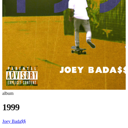
album
1999
Joey Bada$$