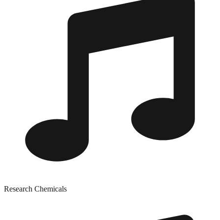
Research Chemicals