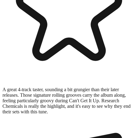
A great 4-track taster, sounding a bit grungier than their later
releases. Those signature rolling grooves carry the album along,
feeling particularly groovy during Can't Get It Up. Research
Chemicals is really the highlight, and it's easy to see why they end
their sets with this tune.