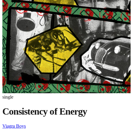
single
Consistency of Energy
Viagra Boys