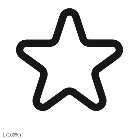
1
(
100
%)