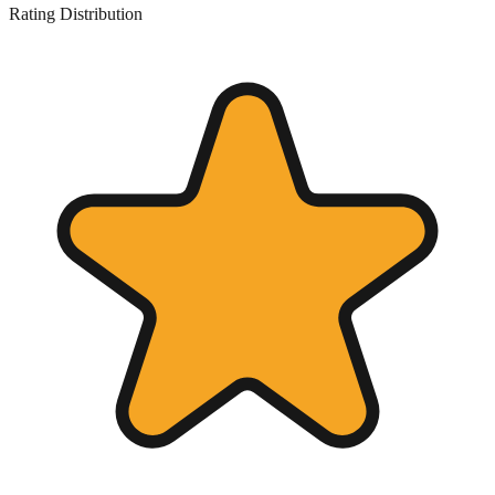
Rating Distribution