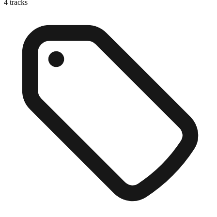
4
tracks