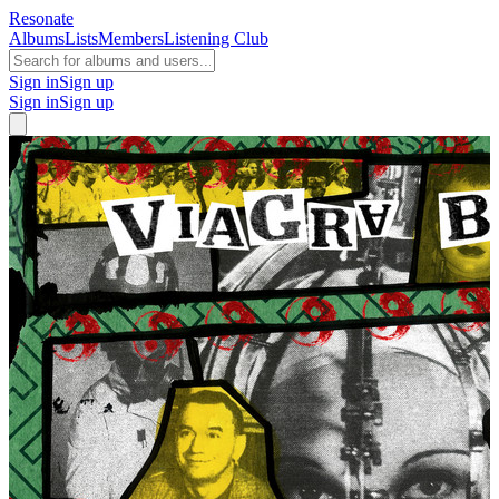
Resonate
Albums
Lists
Members
Listening Club
Sign in
Sign up
Sign in
Sign up