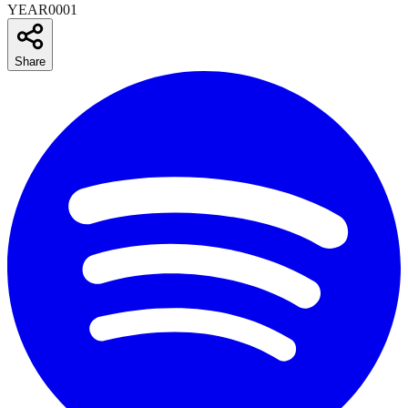
YEAR0001
Share