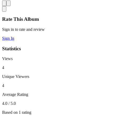
Rate This Album
Sign in to rate and review
Sign In
Statistics
Views
4
Unique Viewers
4
Average Rating
4.0
/ 5.0
Based on
1
rating