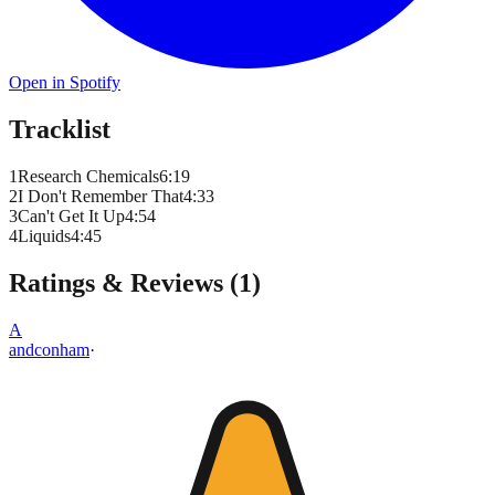
Open in Spotify
Tracklist
1
Research Chemicals
6
:
19
2
I Don't Remember That
4
:
33
3
Can't Get It Up
4
:
54
4
Liquids
4
:
45
Ratings & Reviews (
1
)
A
andconham
·