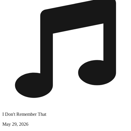
I Don't Remember That
May 29, 2026