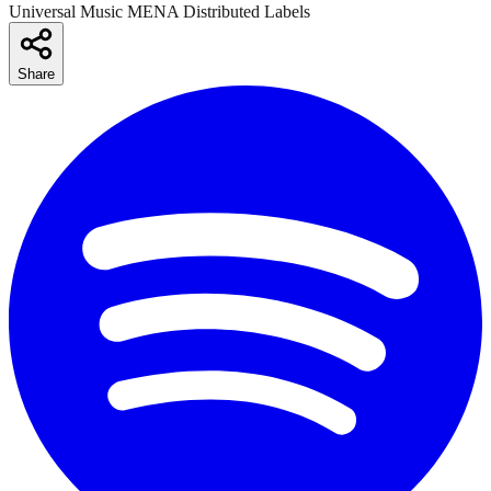
Universal Music MENA Distributed Labels
Share