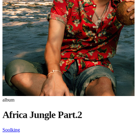
album
Africa Jungle Part.2
Soolking