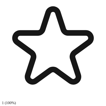
1
(
100
%)