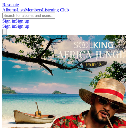
Resonate
Albums
Lists
Members
Listening Club
Sign in
Sign up
Sign in
Sign up