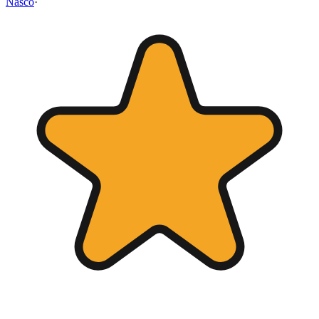
Nasco
·