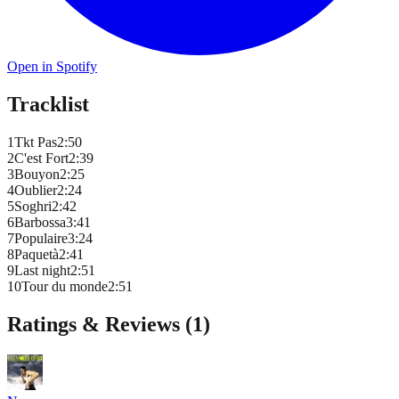
Open in Spotify
Tracklist
1
Tkt Pas
2
:
50
2
C'est Fort
2
:
39
3
Bouyon
2
:
25
4
Oublier
2
:
24
5
Soghri
2
:
42
6
Barbossa
3
:
41
7
Populaire
3
:
24
8
Paquetà
2
:
41
9
Last night
2
:
51
10
Tour du monde
2
:
51
Ratings & Reviews (
1
)