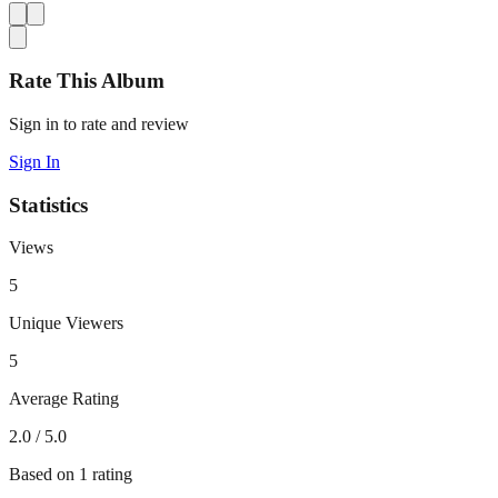
Rate This Album
Sign in to rate and review
Sign In
Statistics
Views
5
Unique Viewers
5
Average Rating
2.0
/ 5.0
Based on
1
rating