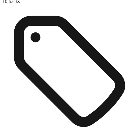
10
tracks