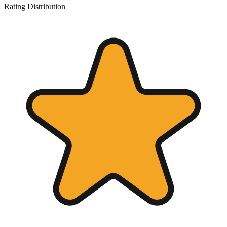
Rating Distribution