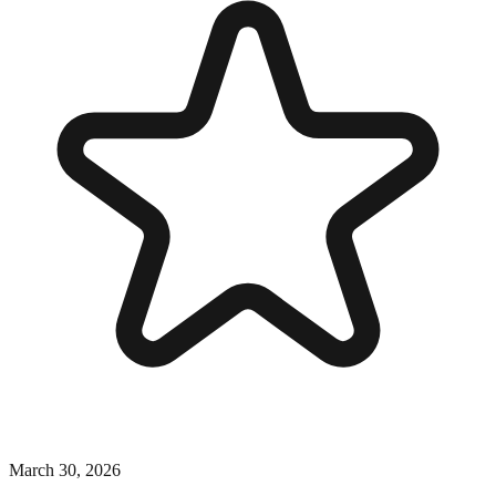
March 30, 2026