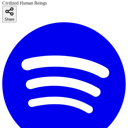
Civilized Human Beings
Share