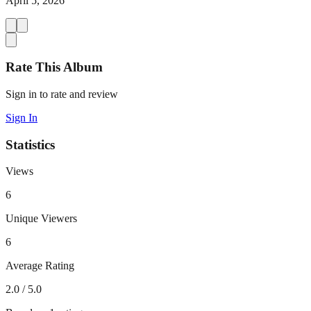
April 5, 2026
Rate This Album
Sign in to rate and review
Sign In
Statistics
Views
6
Unique Viewers
6
Average Rating
2.0
/ 5.0