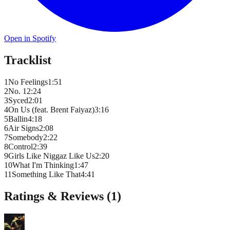
Open in Spotify
Tracklist
1
No Feelings
1
:
51
2
No. 1
2
:
24
3
Syced
2
:
01
4
On Us (feat. Brent Faiyaz)
3
:
16
5
Ballin
4
:
18
6
Air Signs
2
:
08
7
Somebody
2
:
22
8
Control
2
:
39
9
Girls Like Niggaz Like Us
2
:
20
10
What I'm Thinking
1
:
47
11
Something Like That
4
:
41
Ratings & Reviews (
1
)