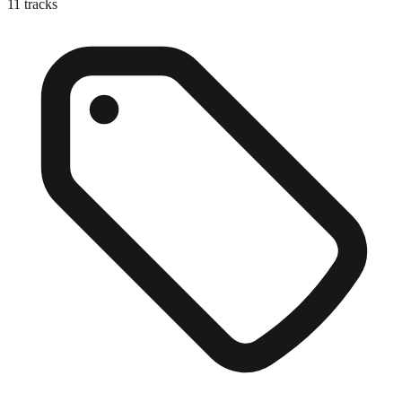
11
tracks