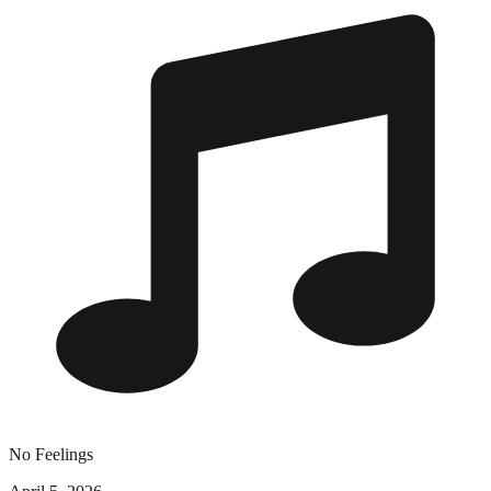
No Feelings