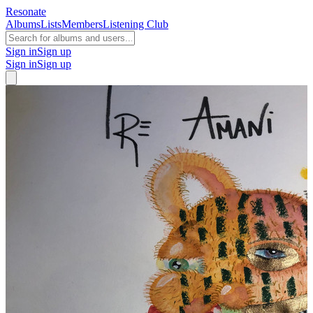
Resonate
Albums
Lists
Members
Listening Club
Sign in
Sign up
Sign in
Sign up