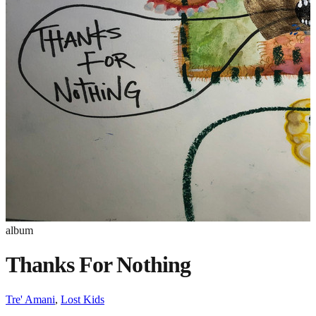
album
Thanks For Nothing
Tre' Amani
,
Lost Kids