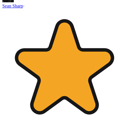
Sean Sharp
·