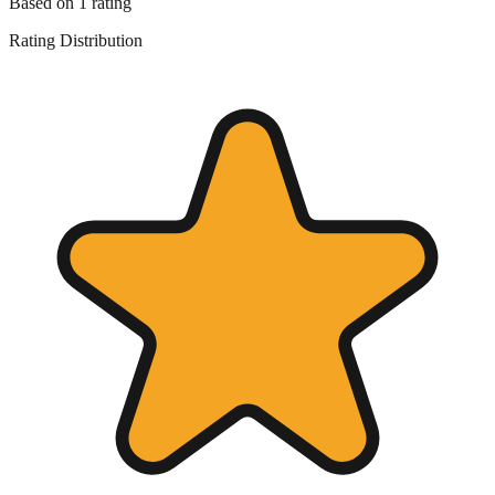
Based on
1
rating
Rating Distribution