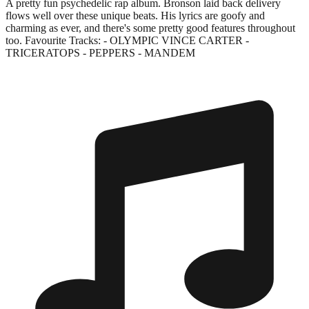
A pretty fun psychedelic rap album. Bronson laid back delivery
flows well over these unique beats. His lyrics are goofy and
charming as ever, and there's some pretty good features throughout
too. Favourite Tracks: - OLYMPIC VINCE CARTER -
TRICERATOPS - PEPPERS - MANDEM