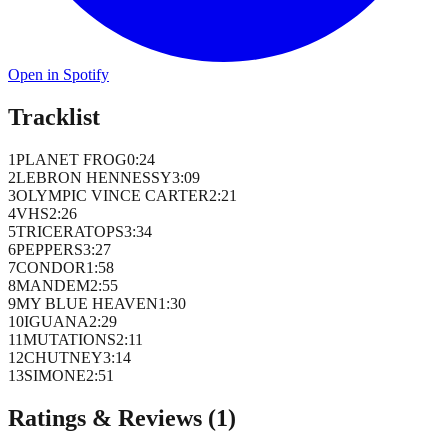
Open in Spotify
Tracklist
1
PLANET FROG
0
:
24
2
LEBRON HENNESSY
3
:
09
3
OLYMPIC VINCE CARTER
2
:
21
4
VHS
2
:
26
5
TRICERATOPS
3
:
34
6
PEPPERS
3
:
27
7
CONDOR
1
:
58
8
MANDEM
2
:
55
9
MY BLUE HEAVEN
1
:
30
10
IGUANA
2
:
29
11
MUTATIONS
2
:
11
12
CHUTNEY
3
:
14
13
SIMONE
2
:
51
Ratings & Reviews (
1
)