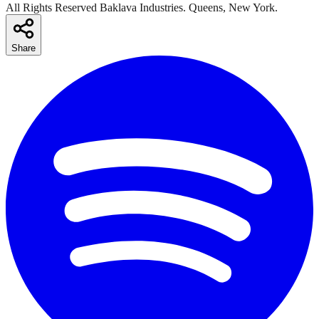
All Rights Reserved Baklava Industries. Queens, New York.
Share