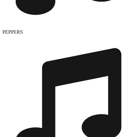
PEPPERS