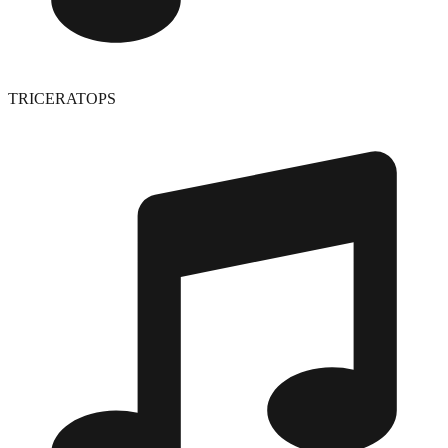
TRICERATOPS