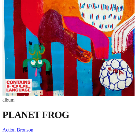
album
PLANET FROG
Action Bronson