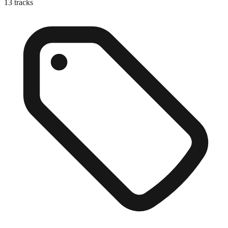
13
tracks