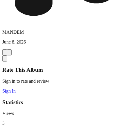
MANDEM
June 8, 2026
Rate This Album
Sign in to rate and review
Sign In
Statistics
Views
3