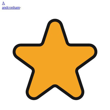
A
andconham
·