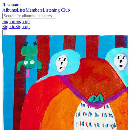
Resonate
Albums
Lists
Members
Listening Club
Sign in
Sign up
Sign in
Sign up