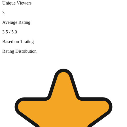
Unique Viewers
3
Average Rating
3.5
/ 5.0
Based on
1
rating
Rating Distribution