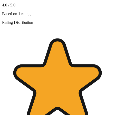
4.0
/ 5.0
Based on
1
rating
Rating Distribution