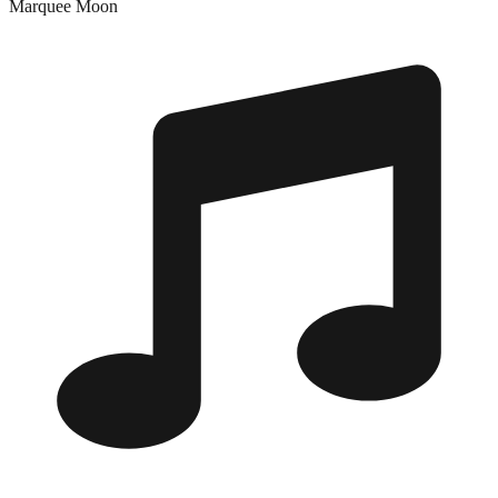
Marquee Moon