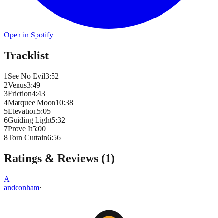
Open in Spotify
Tracklist
1
See No Evil
3
:
52
2
Venus
3
:
49
3
Friction
4
:
43
4
Marquee Moon
10
:
38
5
Elevation
5
:
05
6
Guiding Light
5
:
32
7
Prove It
5
:
00
8
Torn Curtain
6
:
56
Ratings & Reviews (
1
)
A
andconham
·