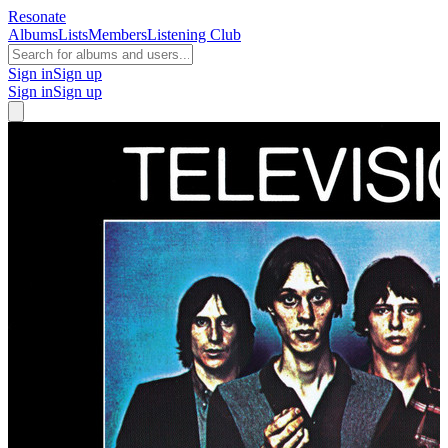
Resonate
Albums
Lists
Members
Listening Club
Sign in
Sign up
Sign in
Sign up