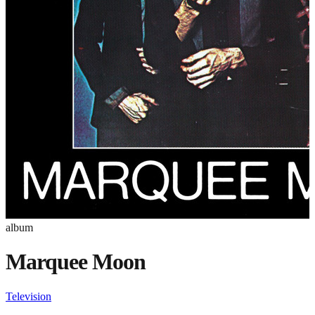
album
Marquee Moon
Television