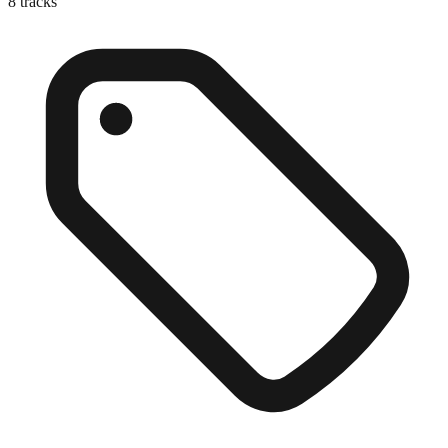
8
tracks