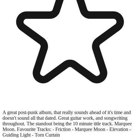
A great post-punk album, that really sounds ahead of it's time and
doesn't sound all that dated. Great guitar work, and songwriting
throughout. The standout being the 10 minute title track. Marquee
Moon. Favourite Tracks: - Friction - Marquee Moon - Elevation -
Guiding Light - Torn Curtain