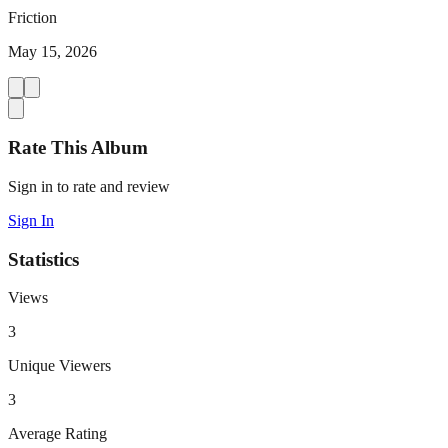
Friction
May 15, 2026
Rate This Album
Sign in to rate and review
Sign In
Statistics
Views
3
Unique Viewers
3
Average Rating