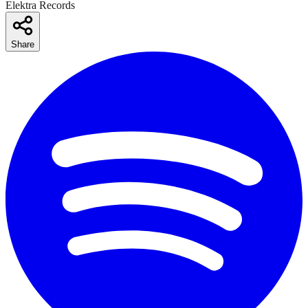
Elektra Records
Share