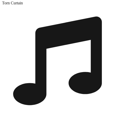
Torn Curtain