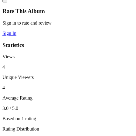
Rate This Album
Sign in to rate and review
Sign In
Statistics
Views
4
Unique Viewers
4
Average Rating
3.0
/ 5.0
Based on
1
rating
Rating Distribution