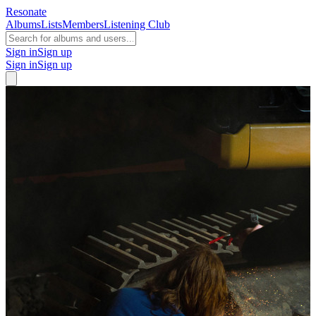
Resonate
Albums
Lists
Members
Listening Club
Sign in
Sign up
Sign in
Sign up