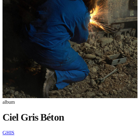
album
Ciel Gris Béton
GHIS