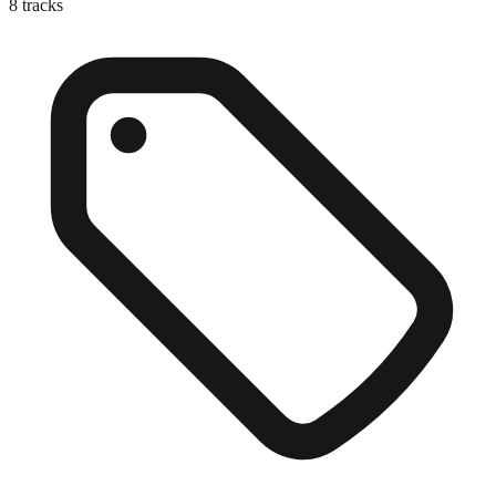
8
tracks