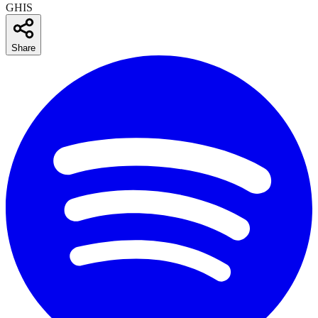
GHIS
Share