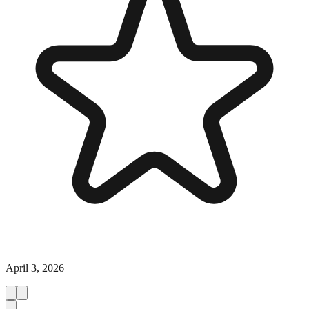
April 3, 2026