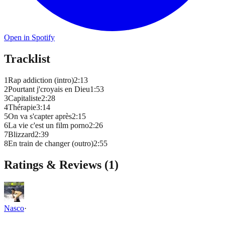
Open in Spotify
Tracklist
1
Rap addiction (intro)
2
:
13
2
Pourtant j'croyais en Dieu
1
:
53
3
Capitaliste
2
:
28
4
Thérapie
3
:
14
5
On va s'capter après
2
:
15
6
La vie c'est un film porno
2
:
26
7
Blizzard
2
:
39
8
En train de changer (outro)
2
:
55
Ratings & Reviews (
1
)
Nasco
·