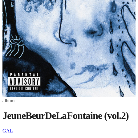
album
JeuneBeurDeLaFontaine (vol.2)
GAL