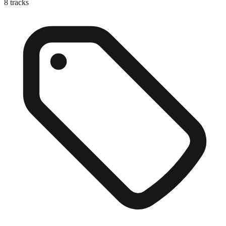
8
tracks