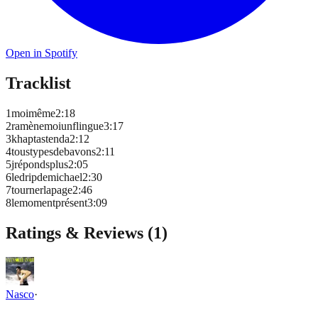
Open in Spotify
Tracklist
1
moimême
2
:
18
2
ramènemoiunflingue
3
:
17
3
khaptastenda
2
:
12
4
toustypesdebavons
2
:
11
5
jrépondsplus
2
:
05
6
ledripdemichael
2
:
30
7
tournerlapage
2
:
46
8
lemomentprésent
3
:
09
Ratings & Reviews (
1
)
Nasco
·