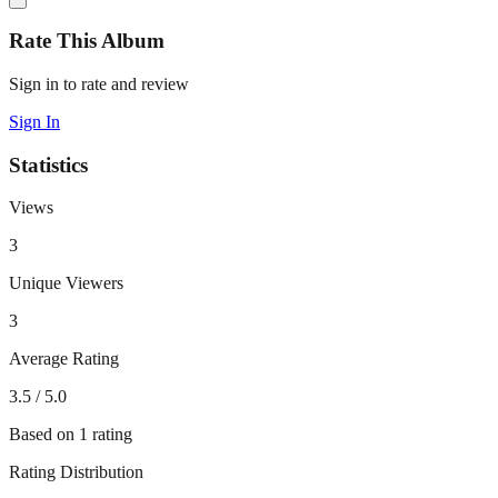
Rate This Album
Sign in to rate and review
Sign In
Statistics
Views
3
Unique Viewers
3
Average Rating
3.5
/ 5.0
Based on
1
rating
Rating Distribution