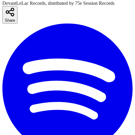
DevantLeLac Records, distributed by 75e Session Records
Share