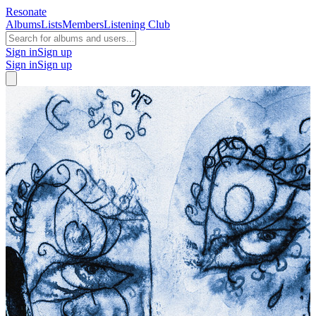
Resonate
Albums
Lists
Members
Listening Club
Sign in
Sign up
Sign in
Sign up