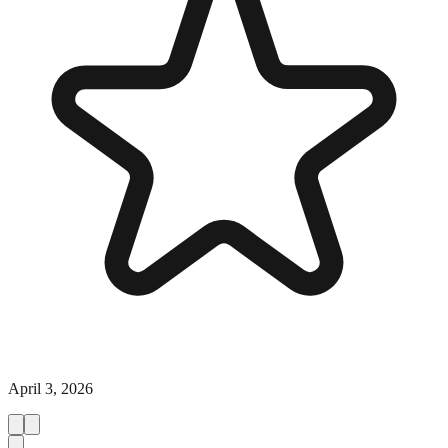
April 3, 2026