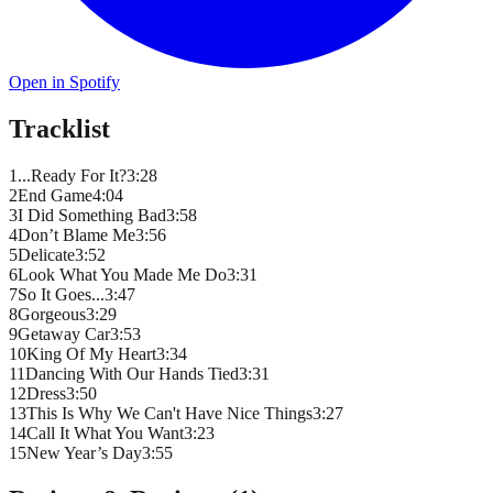
Open in Spotify
Tracklist
1
...Ready For It?
3
:
28
2
End Game
4
:
04
3
I Did Something Bad
3
:
58
4
Don’t Blame Me
3
:
56
5
Delicate
3
:
52
6
Look What You Made Me Do
3
:
31
7
So It Goes...
3
:
47
8
Gorgeous
3
:
29
9
Getaway Car
3
:
53
10
King Of My Heart
3
:
34
11
Dancing With Our Hands Tied
3
:
31
12
Dress
3
:
50
13
This Is Why We Can't Have Nice Things
3
:
27
14
Call It What You Want
3
:
23
15
New Year’s Day
3
:
55