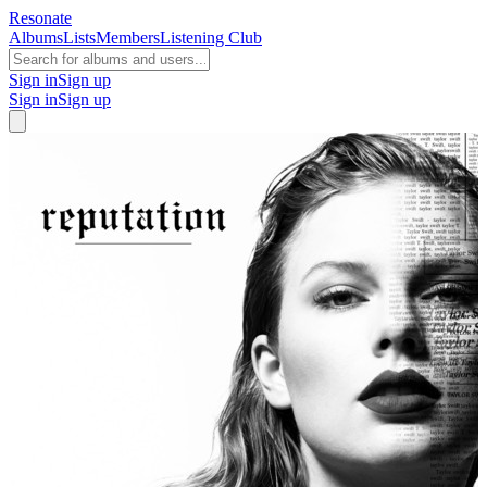
Resonate
Albums
Lists
Members
Listening Club
Sign in
Sign up
Sign in
Sign up