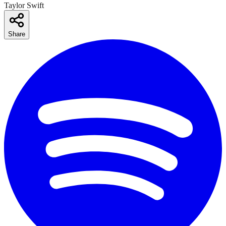
Taylor Swift
Share