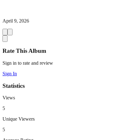
April 9, 2026
Rate This Album
Sign in to rate and review
Sign In
Statistics
Views
5
Unique Viewers
5