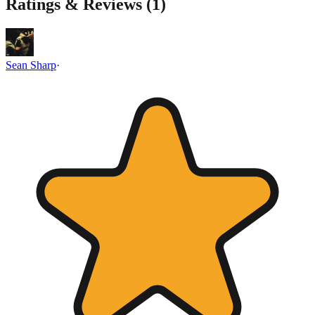
Ratings & Reviews (
1
)
Sean Sharp
·