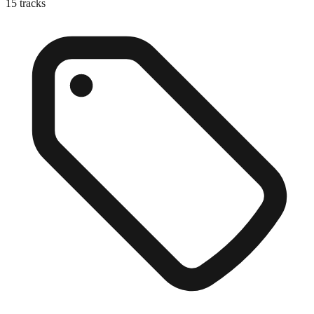
15
tracks