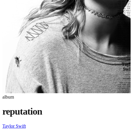
album
reputation
Taylor Swift