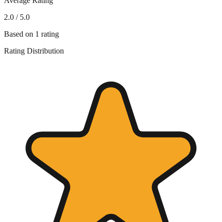
Average Rating
2.0
/ 5.0
Based on
1
rating
Rating Distribution