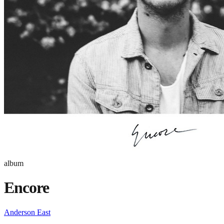
album
Encore
Anderson East