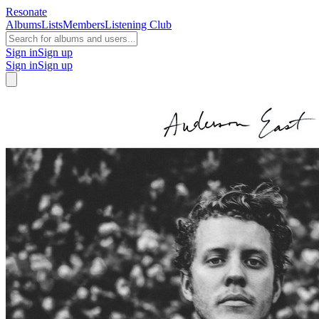
Resonate
Albums
Lists
Members
Listening Club
Sign in
Sign up
Sign in
Sign up