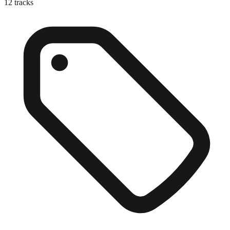
12
tracks