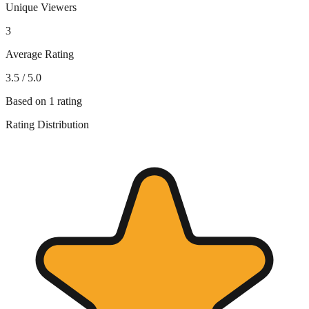
Unique Viewers
3
Average Rating
3.5
/ 5.0
Based on
1
rating
Rating Distribution