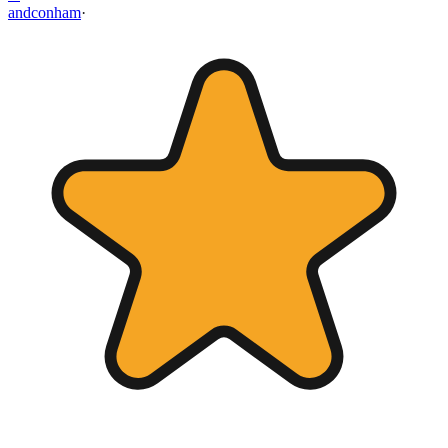
andconham
·