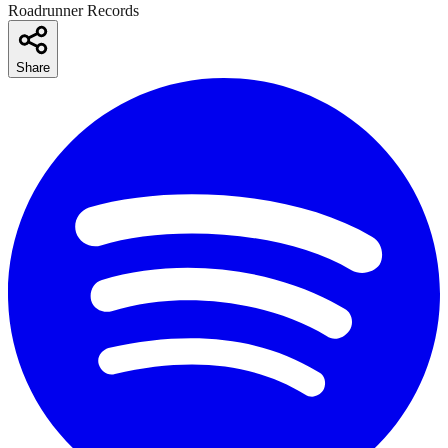
Roadrunner Records
Share