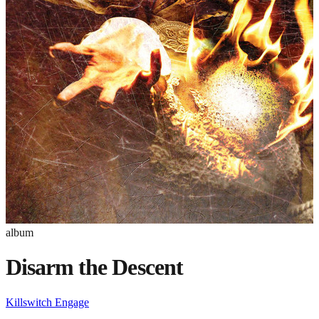
album
Disarm the Descent
Killswitch Engage