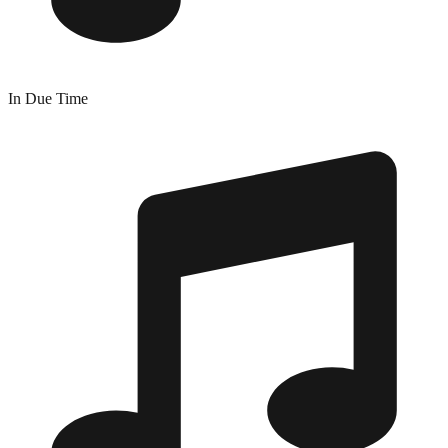
In Due Time