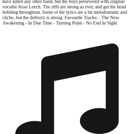
have killed any other band, but the boys persevered with original
vocalist Jesse Leech. The riffs are strong as ever, and get the head
bobbing throughout. Some of the lyrics are a bit melodramatic and
cliche, but the delivery is strong. Favourite Tracks: - The New
Awakening - In Due Time - Turning Point - No End In Sight