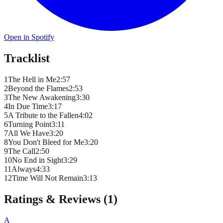
Open in Spotify
Tracklist
1
The Hell in Me
2
:
57
2
Beyond the Flames
2
:
53
3
The New Awakening
3
:
30
4
In Due Time
3
:
17
5
A Tribute to the Fallen
4
:
02
6
Turning Point
3
:
11
7
All We Have
3
:
20
8
You Don't Bleed for Me
3
:
20
9
The Call
2
:
50
10
No End in Sight
3
:
29
11
Always
4
:
33
12
Time Will Not Remain
3
:
13
Ratings & Reviews (
1
)
A