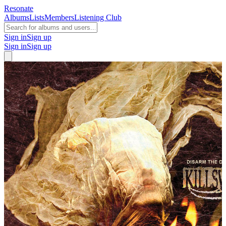
Resonate
Albums
Lists
Members
Listening Club
Sign in
Sign up
Sign in
Sign up