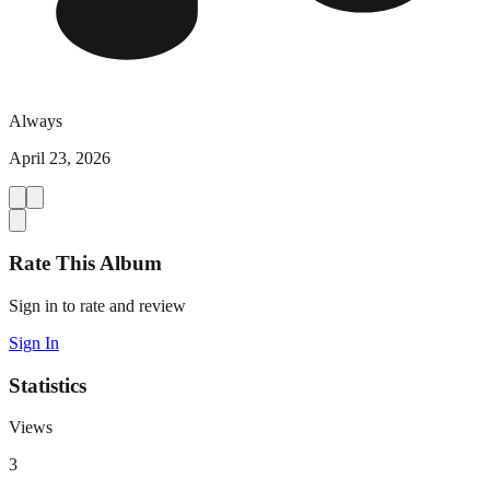
Always
April 23, 2026
Rate This Album
Sign in to rate and review
Sign In
Statistics
Views
3