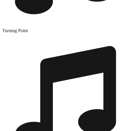
Turning Point