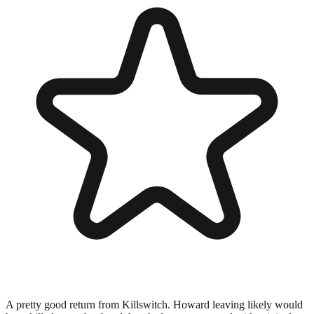
A pretty good return from Killswitch. Howard leaving likely would