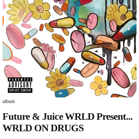
album
Future & Juice WRLD Present...
WRLD ON DRUGS