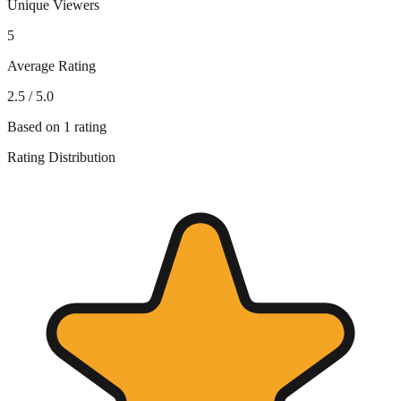
Unique Viewers
5
Average Rating
2.5
/ 5.0
Based on
1
rating
Rating Distribution