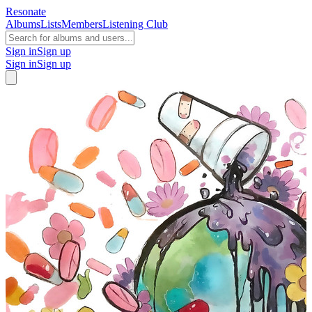
Resonate
Albums
Lists
Members
Listening Club
Sign in
Sign up
Sign in
Sign up