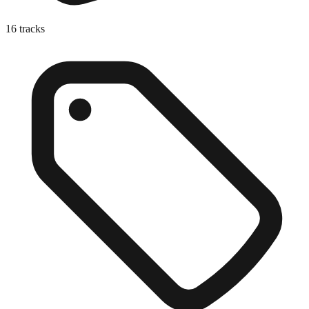
16
tracks