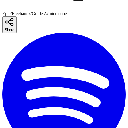
Epic/Freebandz/Grade A/Interscope
Share