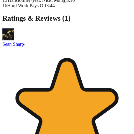
15
Transformer (feat. Nicki Minaj)
3
:
16
16
Hard Work Pays Off
3
:
44
Ratings & Reviews (
1
)
Sean Sharp
·