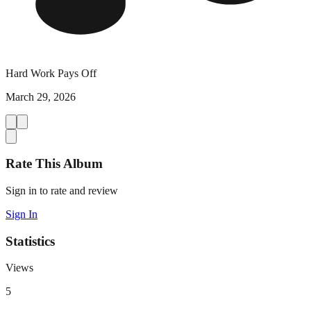
Hard Work Pays Off
March 29, 2026
Rate This Album
Sign in to rate and review
Sign In
Statistics
Views
5