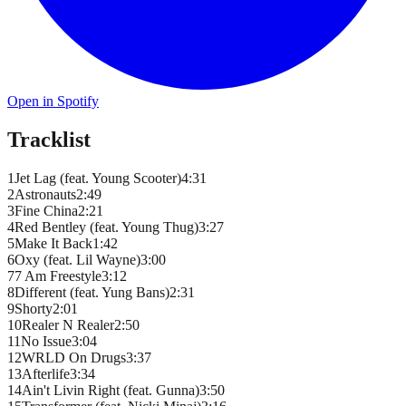
Open in Spotify
Tracklist
1
Jet Lag (feat. Young Scooter)
4
:
31
2
Astronauts
2
:
49
3
Fine China
2
:
21
4
Red Bentley (feat. Young Thug)
3
:
27
5
Make It Back
1
:
42
6
Oxy (feat. Lil Wayne)
3
:
00
7
7 Am Freestyle
3
:
12
8
Different (feat. Yung Bans)
2
:
31
9
Shorty
2
:
01
10
Realer N Realer
2
:
50
11
No Issue
3
:
04
12
WRLD On Drugs
3
:
37
13
Afterlife
3
:
34
14
Ain't Livin Right (feat. Gunna)
3
:
50