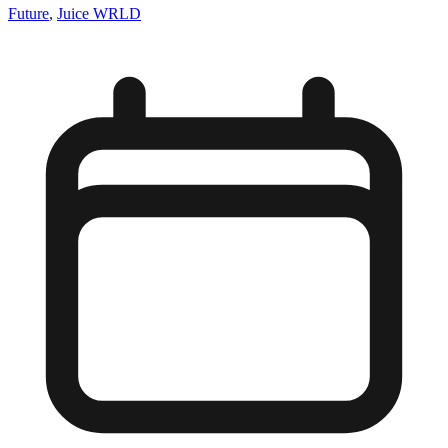
Future
,
Juice WRLD