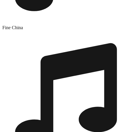
Fine China