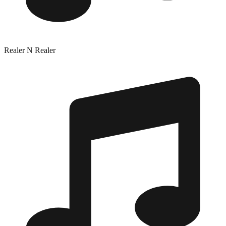
Realer N Realer