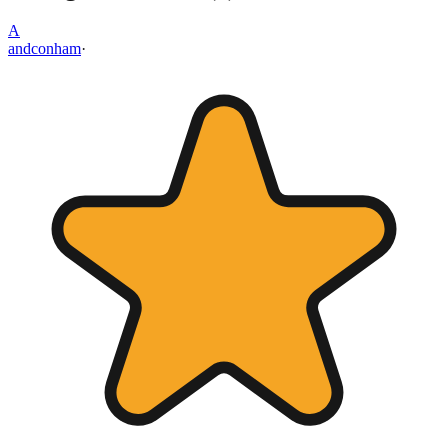
A
andconham
·