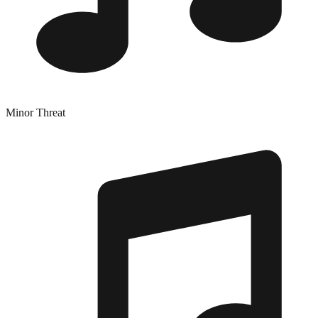
Minor Threat