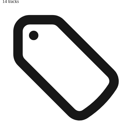
14
tracks