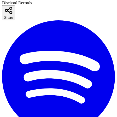
Dischord Records
Share