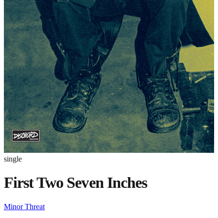
single
First Two Seven Inches
Minor Threat