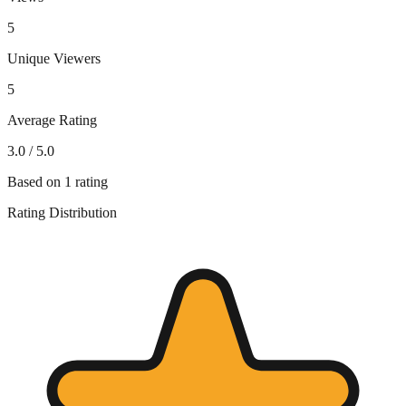
5
Unique Viewers
5
Average Rating
3.0
/ 5.0
Based on
1
rating
Rating Distribution