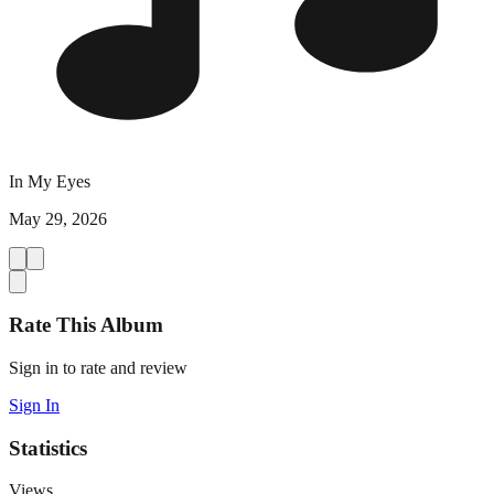
In My Eyes
May 29, 2026
Rate This Album
Sign in to rate and review
Sign In
Statistics
Views