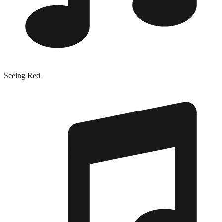
Seeing Red