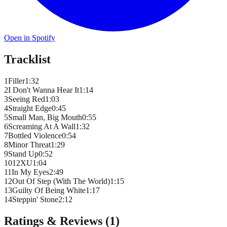
Open in Spotify
Tracklist
1
Filler
1
:
32
2
I Don't Wanna Hear It
1
:
14
3
Seeing Red
1
:
03
4
Straight Edge
0
:
45
5
Small Man, Big Mouth
0
:
55
6
Screaming At A Wall
1
:
32
7
Bottled Violence
0
:
54
8
Minor Threat
1
:
29
9
Stand Up
0
:
52
10
12XU
1
:
04
11
In My Eyes
2
:
49
12
Out Of Step (With The World)
1
:
15
13
Guilty Of Being White
1
:
17
14
Steppin' Stone
2
:
12
Ratings & Reviews (
1
)