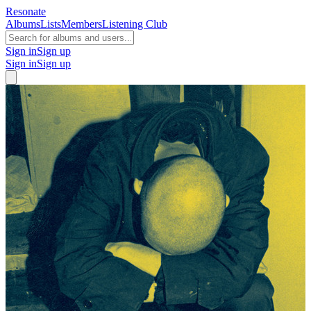
Resonate
Albums
Lists
Members
Listening Club
Sign in
Sign up
Sign in
Sign up