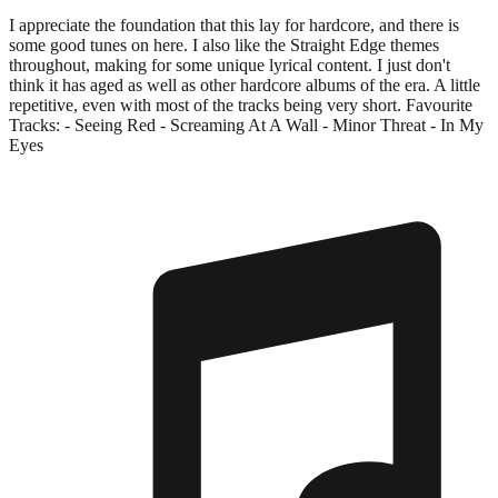
I appreciate the foundation that this lay for hardcore, and there is
some good tunes on here. I also like the Straight Edge themes
throughout, making for some unique lyrical content. I just don't
think it has aged as well as other hardcore albums of the era. A little
repetitive, even with most of the tracks being very short. Favourite
Tracks: - Seeing Red - Screaming At A Wall - Minor Threat - In My
Eyes