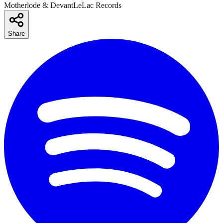
Motherlode & DevantLeLac Records
Share