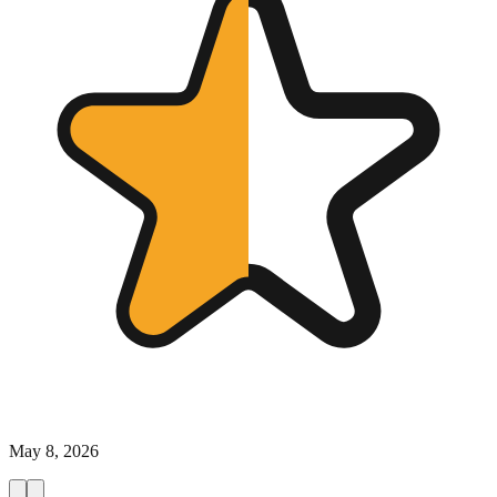
May 8, 2026