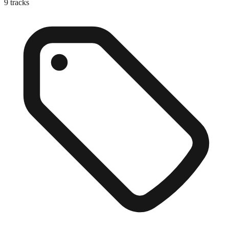
9
tracks