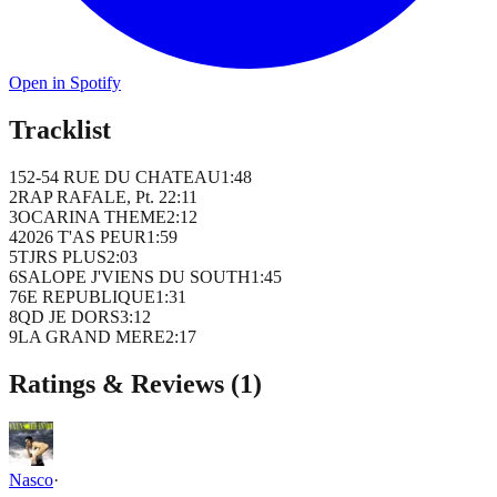
Open in Spotify
Tracklist
1
52-54 RUE DU CHATEAU
1
:
48
2
RAP RAFALE, Pt. 2
2
:
11
3
OCARINA THEME
2
:
12
4
2026 T'AS PEUR
1
:
59
5
TJRS PLUS
2
:
03
6
SALOPE J'VIENS DU SOUTH
1
:
45
7
6E REPUBLIQUE
1
:
31
8
QD JE DORS
3
:
12
9
LA GRAND MERE
2
:
17
Ratings & Reviews (
1
)
Nasco
·