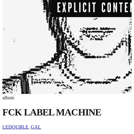
album
FCK LABEL MACHINE
LEDOUBLE
,
GAL