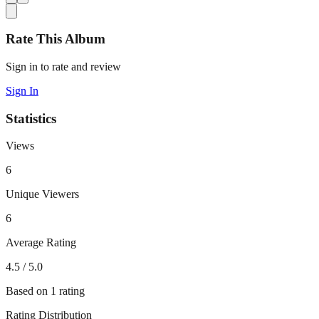
Rate This Album
Sign in to rate and review
Sign In
Statistics
Views
6
Unique Viewers
6
Average Rating
4.5
/ 5.0
Based on
1
rating
Rating Distribution