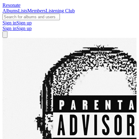
Resonate
Albums
Lists
Members
Listening Club
Sign in
Sign up
Sign in
Sign up