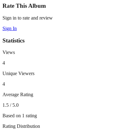
Rate This Album
Sign in to rate and review
Sign In
Statistics
Views
4
Unique Viewers
4
Average Rating
1.5
/ 5.0
Based on
1
rating
Rating Distribution