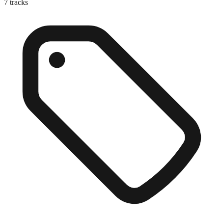
7
tracks