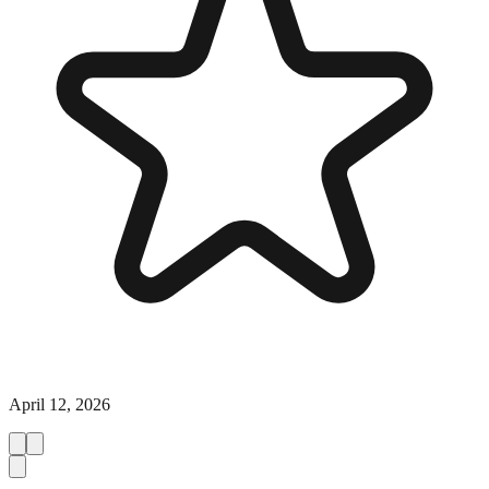
April 12, 2026