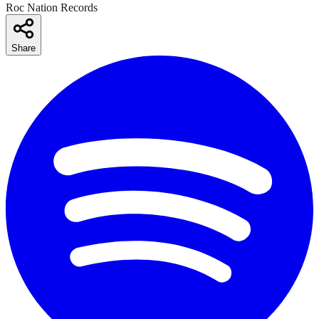
Roc Nation Records
Share