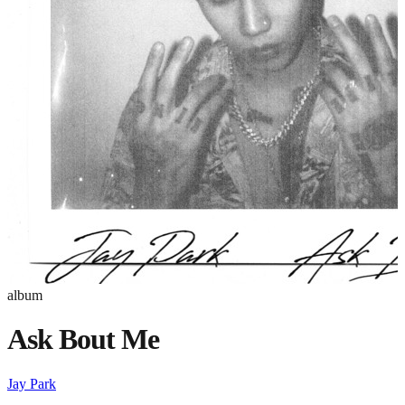
album
Ask Bout Me
Jay Park