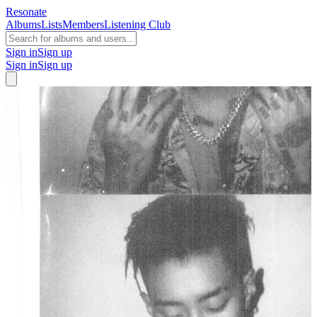
Resonate
Albums
Lists
Members
Listening Club
Sign in
Sign up
Sign in
Sign up