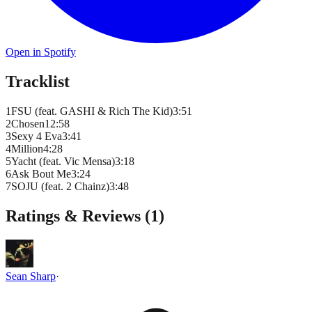
Open in Spotify
Tracklist
1
FSU (feat. GASHI & Rich The Kid)
3
:
51
2
Chosen1
2
:
58
3
Sexy 4 Eva
3
:
41
4
Million
4
:
28
5
Yacht (feat. Vic Mensa)
3
:
18
6
Ask Bout Me
3
:
24
7
SOJU (feat. 2 Chainz)
3
:
48
Ratings & Reviews (
1
)
Sean Sharp
·