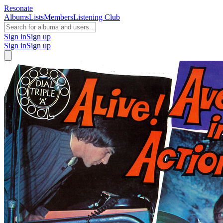
Resonate
Albums
Lists
Members
Listening Club
Sign in
Sign up
Sign in
Sign up