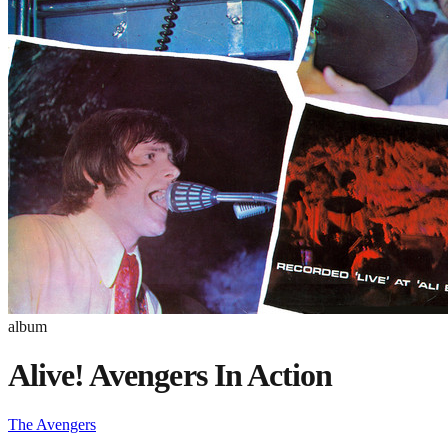
album
Alive! Avengers In Action
The Avengers