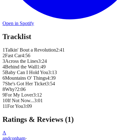
Open in Spotify
Tracklist
1
Talkin' Bout a Revolution
2
:
41
2
Fast Car
4
:
56
3
Across the Lines
3
:
24
4
Behind the Wall
1
:
49
5
Baby Can I Hold You
3
:
13
6
Mountains O' Things
4
:
39
7
She's Got Her Ticket
3
:
54
8
Why?
2
:
06
9
For My Lover
3
:
12
10
If Not Now...
3
:
01
11
For You
3
:
09
Ratings & Reviews (
1
)
A
andconham
·