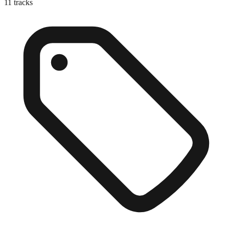
11
tracks