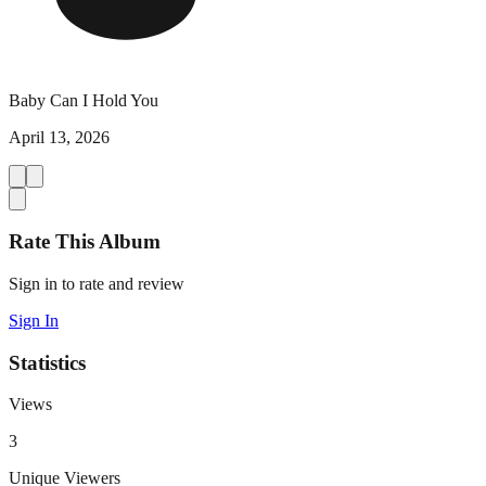
Baby Can I Hold You
April 13, 2026
Rate This Album
Sign in to rate and review
Sign In
Statistics
Views
3
Unique Viewers