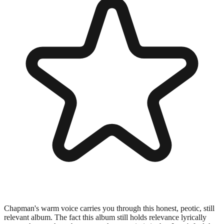
Chapman's warm voice carries you through this honest, peotic, still
relevant album. The fact this album still holds relevance lyrically