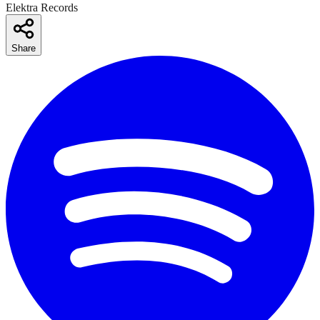
Elektra Records
Share