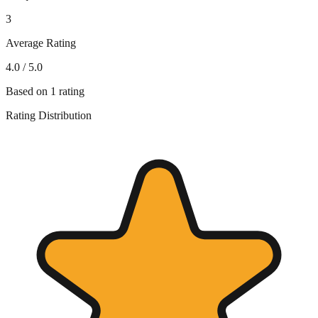
3
Average Rating
4.0
/ 5.0
Based on
1
rating
Rating Distribution