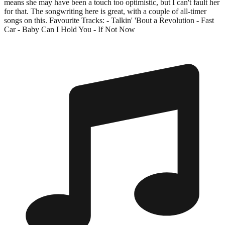
means she may have been a touch too optimistic, but I can't fault her
for that. The songwriting here is great, with a couple of all-timer
songs on this. Favourite Tracks: - Talkin' 'Bout a Revolution - Fast
Car - Baby Can I Hold You - If Not Now