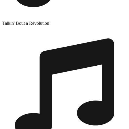
Talkin' Bout a Revolution