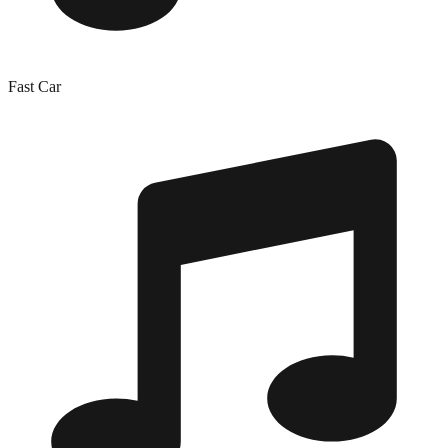
Fast Car