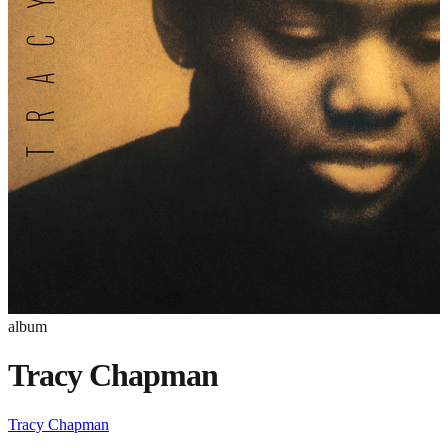
album
Tracy Chapman
Tracy Chapman