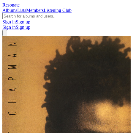
Resonate
Albums
Lists
Members
Listening Club
Sign in
Sign up
Sign in
Sign up