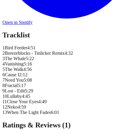
Open in Spotify
Tracklist
1
Bird Feeder
4
:
51
2
Breezeblocks - Tinlicker Remix
4
:
32
3
The Whale
5
:
22
4
Vanishing
5
:
16
5
The Walk
4
:
56
6
Cause I
2
:
12
7
Need You
5
:
08
8
Fractal
5
:
17
9
Lost - Edit
5
:
29
10
Lullaby
4
:
45
11
Close Your Eyes
4
:
49
12
Neko
4
:
59
13
When The Light Fades
6
:
01
Ratings & Reviews (
1
)