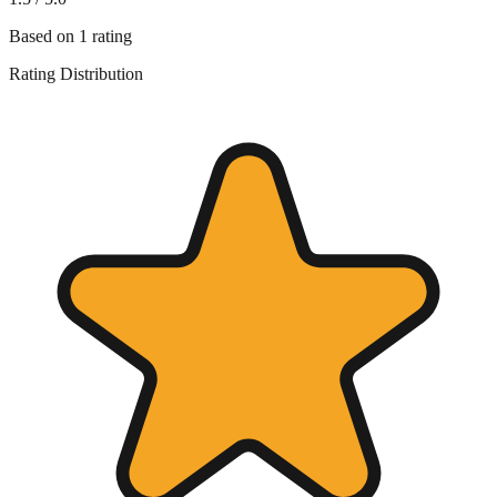
Based on
1
rating
Rating Distribution