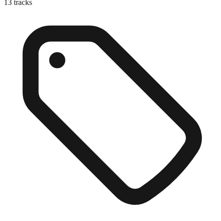
13
tracks