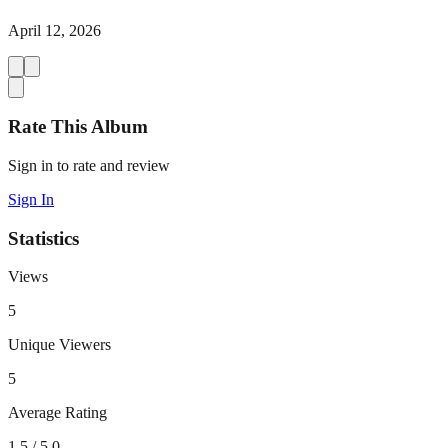
April 12, 2026
Rate This Album
Sign in to rate and review
Sign In
Statistics
Views
5
Unique Viewers
5
Average Rating
1.5
/ 5.0