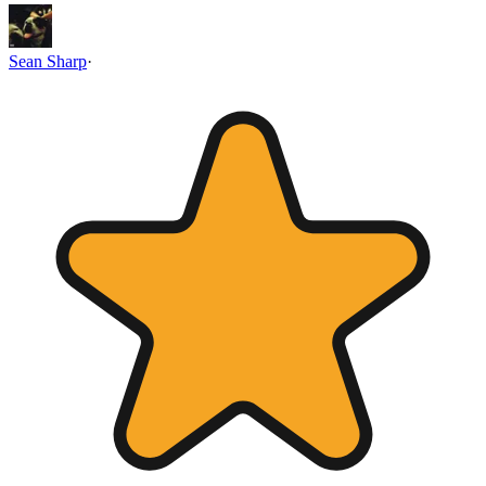
Sean Sharp
·