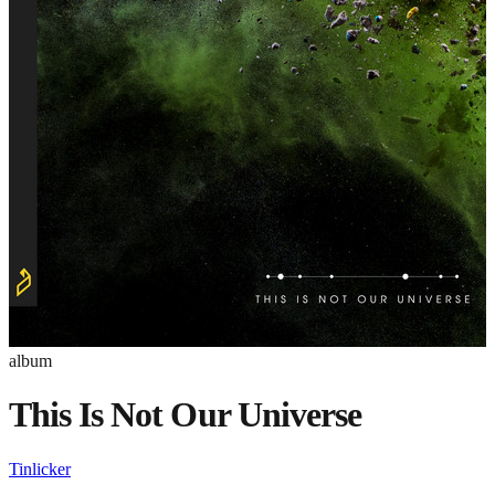
album
This Is Not Our Universe
Tinlicker