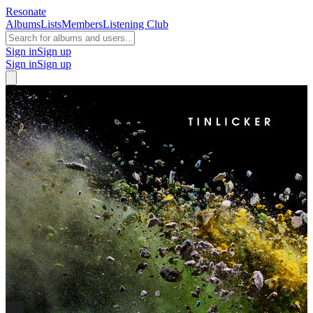
Resonate
Albums
Lists
Members
Listening Club
Sign in
Sign up
Sign in
Sign up