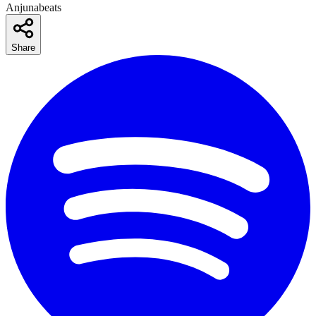
Anjunabeats
Share