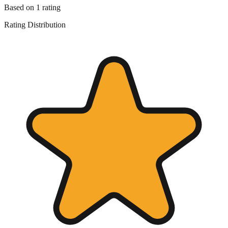
Based on
1
rating
Rating Distribution