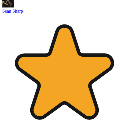
Sean Sharp
·