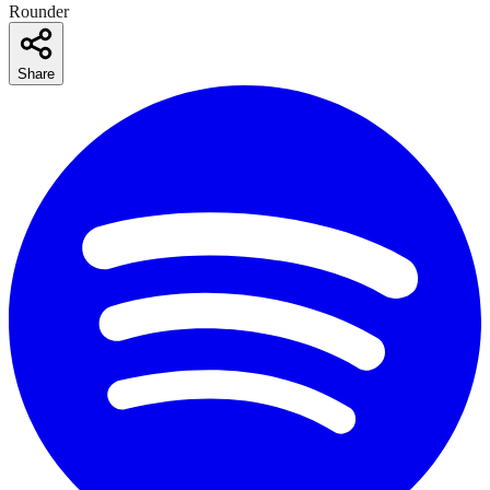
Rounder
Share