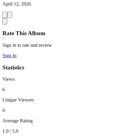
April 12, 2026
Rate This Album
Sign in to rate and review
Sign In
Statistics
Views
6
Unique Viewers
6
Average Rating
1.0
/ 5.0