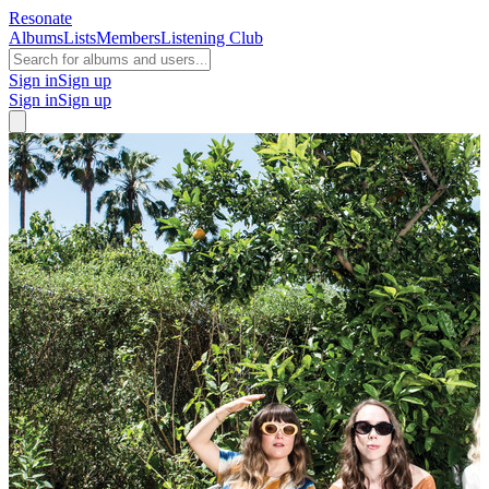
Resonate
Albums
Lists
Members
Listening Club
Sign in
Sign up
Sign in
Sign up