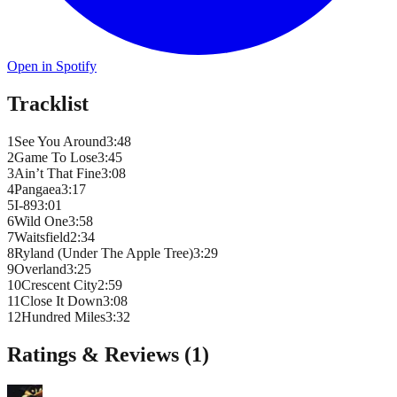
Open in Spotify
Tracklist
1
See You Around
3
:
48
2
Game To Lose
3
:
45
3
Ain’t That Fine
3
:
08
4
Pangaea
3
:
17
5
I-89
3
:
01
6
Wild One
3
:
58
7
Waitsfield
2
:
34
8
Ryland (Under The Apple Tree)
3
:
29
9
Overland
3
:
25
10
Crescent City
2
:
59
11
Close It Down
3
:
08
12
Hundred Miles
3
:
32
Ratings & Reviews (
1
)