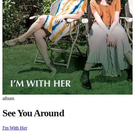
album
See You Around
I'm With Her