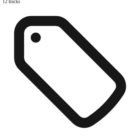
12
tracks