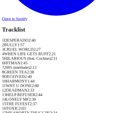
Open in Spotify
Tracklist
1
DESPERADO
2
:
40
2
BULLY
1
:
57
3
CRUEL WORLD
2
:
27
4
WHEN LIFE GETS RUFF
2
:
21
5
HILARIOUS (feat. Cochise)
2
:
11
6
HITMAN
1
:
45
7
2005 (interlude)
2
:
13
8
GREEN TEA
2
:
38
9
DECEIVED
2
:
40
10
HARMONY
1
:
44
11
WHT U DONE
2
:
00
12
DEADMAN
2
:
33
13
HELP REFUSER
2
:
44
14
LONELY MF
2
:
30
15
THE FLYEST
2
:
37
16
TOXIC
2
:
03
17
MY SHORTY THUGGIN'
3
:
24