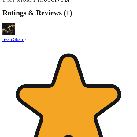
Ratings & Reviews (
1
)
Sean Sharp
·