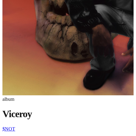
album
Viceroy
$NOT