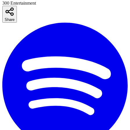
300 Entertainment
Share