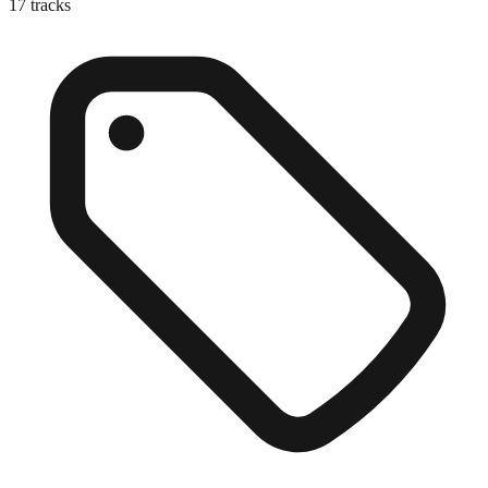
17
tracks