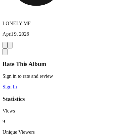
LONELY MF
April 9, 2026
Rate This Album
Sign in to rate and review
Sign In
Statistics
Views
9
Unique Viewers