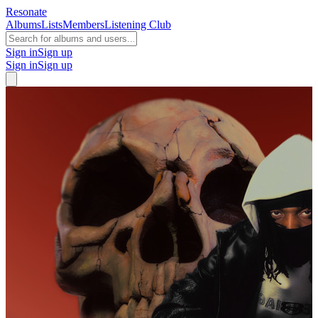
Resonate
Albums
Lists
Members
Listening Club
Sign in
Sign up
Sign in
Sign up