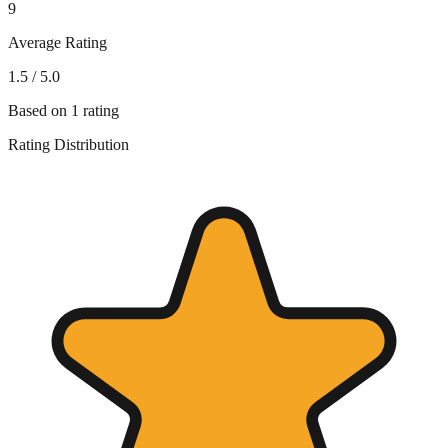
9
Average Rating
1.5
/ 5.0
Based on
1
rating
Rating Distribution